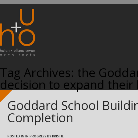
Tag Archives:
the Goddar
decision to expand their 
Goddard School Buildi
Completion
POSTED IN
IN PROGRESS
BY
KRISTIE