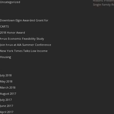
Historic Preser
Uncategorized
Single Family R
RECENT POSTS
Downtown Elgin Awarded Grant for
CARTS
2018 Honor Award
h+uo Economic Feasibility Study
Join h+uo at AIA Summer Conference
New York Times Talks Low Income
Housing
ARCHIVES
July 2018
May 2018
March 2018
August 2017
July 2017
June 2017
April 2017