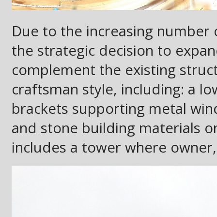
Due to the increasing number 
the strategic decision to expand
complement the existing struc
craftsman style, including: a 
brackets supporting metal wi
and stone building materials o
includes a tower where owner, R