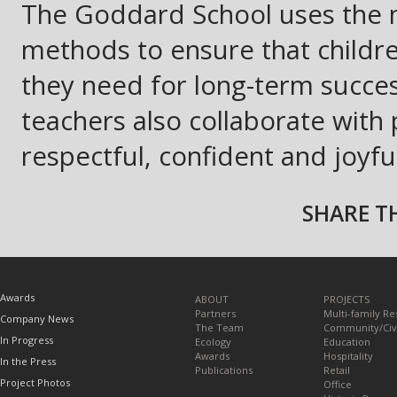
The Goddard School uses the 
methods to ensure that children
they need for long-term success
teachers also collaborate with 
respectful, confident and joyfu
SHARE TH
TOPICS
Awards
ABOUT
PROJECTS
Partners
Multi-family Re
Company News
The Team
Community/Civ
In Progress
Ecology
Education
Awards
Hospitality
In the Press
Publications
Retail
Project Photos
Office