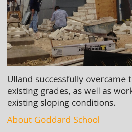
Ulland successfully overcame t
existing grades, as well as wor
existing sloping conditions.
About Goddard School