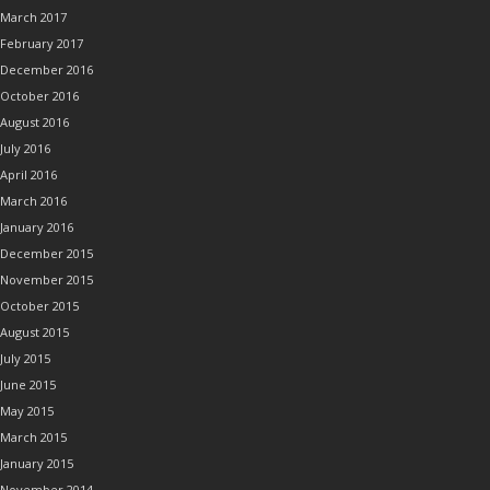
March 2017
February 2017
December 2016
October 2016
August 2016
July 2016
April 2016
March 2016
January 2016
December 2015
November 2015
October 2015
August 2015
July 2015
June 2015
May 2015
March 2015
January 2015
November 2014