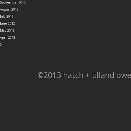
September 2012
August 2012
July 2012
June 2012
May 2012
April 2012
0
©2013 hatch + ulland owe