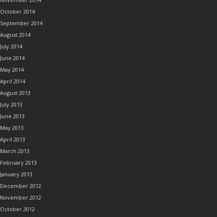
October 2014
September 2014
August 2014
July 2014
June 2014
May 2014
April 2014
August 2013
July 2013
June 2013
May 2013
April 2013
March 2013
February 2013
January 2013
December 2012
November 2012
October 2012