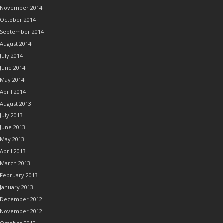
November 2014
October 2014
September 2014
August 2014
July 2014
June 2014
May 2014
April 2014
August 2013
July 2013
June 2013
May 2013
April 2013
March 2013
February 2013
January 2013
December 2012
November 2012
October 2012