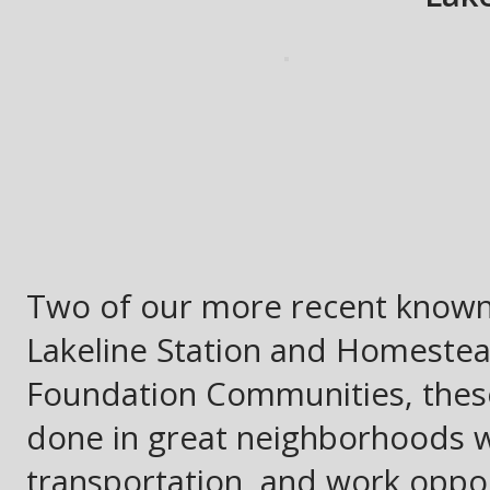
Two of our more recent known 
Lakeline Station and Homestea
Foundation Communities, these
done in great neighborhoods w
transportation, and work opport