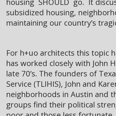
housing SHOULD go. It discus
subsidized housing, neighborho
maintaining our country’s tragic
For h+uo architects this topic 
has worked closely with John 
late 70’s. The founders of Te
Service (TLIHIS), John and Kar
neighborhoods in Austin and the
groups find their political str
poor and those less fortunate.