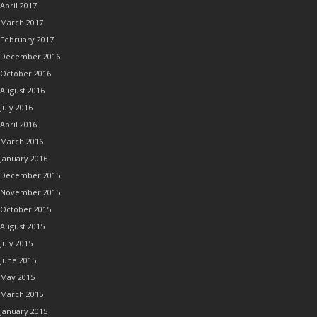
April 2017
March 2017
February 2017
December 2016
October 2016
August 2016
July 2016
April 2016
March 2016
January 2016
December 2015
November 2015
October 2015
August 2015
July 2015
June 2015
May 2015
March 2015
January 2015