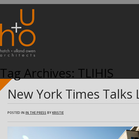
Tag Archives:
TLIHIS
New York Times Talks
POSTED IN
IN THE PRESS
BY
KRISTIE