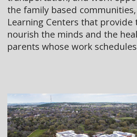
the family based communities
Learning Centers that provide t
nourish the minds and the healt
parents whose work schedules 