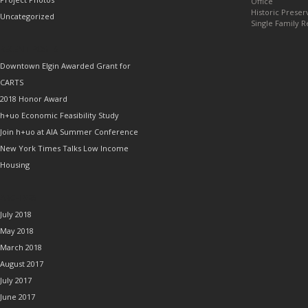
Office
Historic Preser
Uncategorized
Single Family R
RECENT POSTS
Downtown Elgin Awarded Grant for
CARTS
2018 Honor Award
h+uo Economic Feasibility Study
Join h+uo at AIA Summer Conference
New York Times Talks Low Income
Housing
ARCHIVES
July 2018
May 2018
March 2018
August 2017
July 2017
June 2017