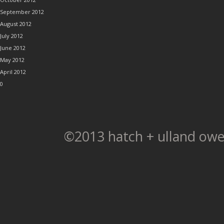
September 2012
August 2012
July 2012
June 2012
May 2012
April 2012
0
©2013 hatch + ulland owe