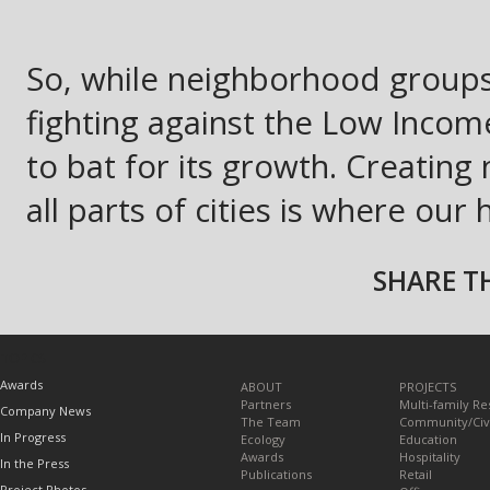
So, while neighborhood groups
fighting against the Low Inc
to bat for its growth. Creating
all parts of cities is where our 
SHARE TH
TOPICS
Awards
ABOUT
PROJECTS
Partners
Multi-family Re
Company News
The Team
Community/Civ
In Progress
Ecology
Education
Awards
Hospitality
In the Press
Publications
Retail
Project Photos