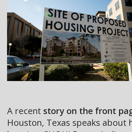
A recent
story on the front p
Houston, Texas speaks about h