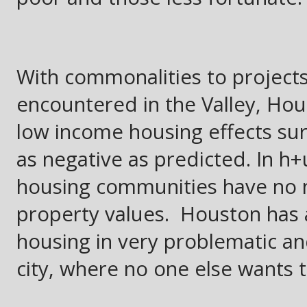
With commonalities to project
encountered in the Valley, Hou
low income housing effects sur
as negative as predicted. In h
housing communities have no ne
property values. Houston has 
housing in very problematic a
city, where no one else wants to