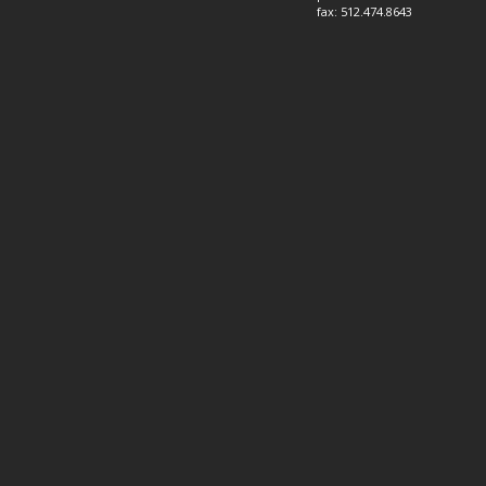
fax: 512.474.8643