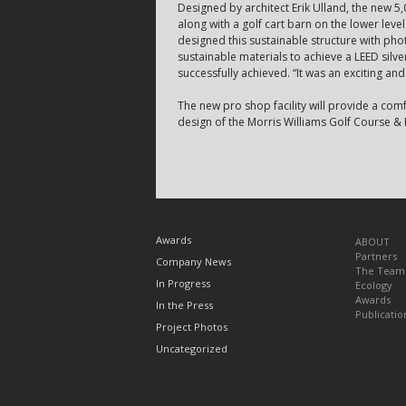
Designed by architect Erik Ulland, the new 5,
along with a golf cart barn on the lower leve
designed this sustainable structure with ph
sustainable materials to achieve a LEED silver
successfully achieved. “It was an exciting and
The new pro shop facility will provide a com
design of the Morris Williams Golf Course & P
TOPICS
Awards
ABOUT
Partners
Company News
The Team
In Progress
Ecology
Awards
In the Press
Publicatio
Project Photos
Uncategorized
RECENT POSTS