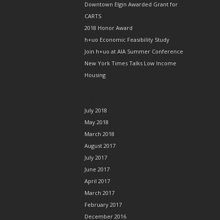
Downtown Elgin Awarded Grant for
CARTS
2018 Honor Award
h+uo Economic Feasibility Study
Join h+uo at AIA Summer Conference
New York Times Talks Low Income
Housing
ARCHIVES
July 2018
May 2018
March 2018
August 2017
July 2017
June 2017
April 2017
March 2017
February 2017
December 2016