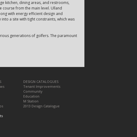
arge kitchen, dining areas, and restrooms,
he course from the main level. Ulland
ong with energy efficient design and
 into a site with tight constraints, which was
various generations of golfers. The paramount
S
DESIGN CATALOGUES
ews
Tenant Improvements
Community
Education
M Station
os
2013 Design Catalogue
ts