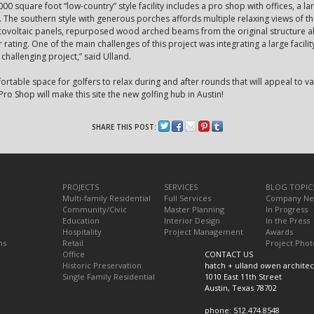
000 square foot “low-country” style facility includes a pro shop with offices, a l
l. The southern style with generous porches affords multiple relaxing views of t
otovoltaic panels, repurposed wood arched beams from the original structure al
 rating. One of the main challenges of this project was integrating a large facility
 challenging project,” said Ulland.
fortable space for golfers to relax during and after rounds that will appeal to 
ro Shop will make this site the new golfing hub in Austin!
SHARE THIS POST:
PROJECTS
SERVICES
BLOG TOPIC
Multi-family Residential
Full Services
Company N
Community/Civic
Master Planning
In Progress
Education
Interior Design
In the Press
Hospitality
Project Management
Awards
ns
Retail
Project Phot
Office
CONTACT US
Historic Preservation
hatch + ulland owen architec
Single Family Residential
1010 East 11th Street
Austin, Texas 78702
phone: 512.474.8548