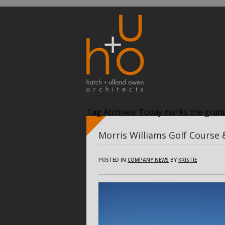
Tag Archives:
Today marks the grand
Morris Williams Golf Course
POSTED IN
COMPANY NEWS
BY
KRISTIE