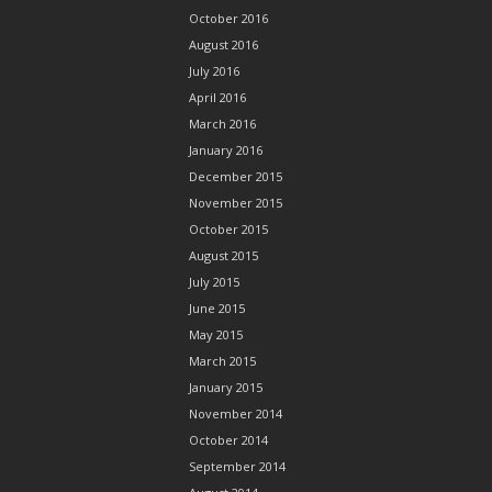
October 2016
August 2016
July 2016
April 2016
March 2016
January 2016
December 2015
November 2015
October 2015
August 2015
July 2015
June 2015
May 2015
March 2015
January 2015
November 2014
October 2014
September 2014