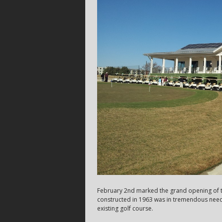
February 2nd marked the grand opening of th
constructed in 1963 was in tremendous need 
existing golf course.