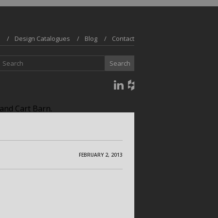
Design Catalogues
Blog
Contact
and Cart Barn.
FEBRUARY 2, 2013