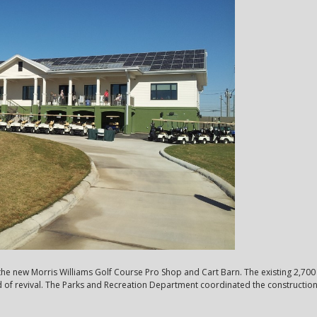
e new Morris Williams Golf Course Pro Shop and Cart Barn. The existing 2,700 
of revival. The Parks and Recreation Department coordinated the construction o