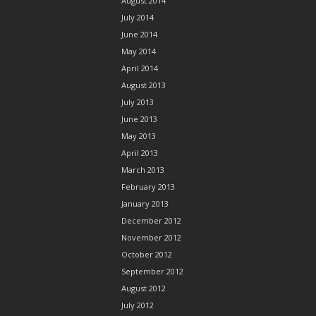
August 2014
July 2014
June 2014
May 2014
April 2014
August 2013
July 2013
June 2013
May 2013
April 2013
March 2013
February 2013
January 2013
December 2012
November 2012
October 2012
September 2012
August 2012
July 2012