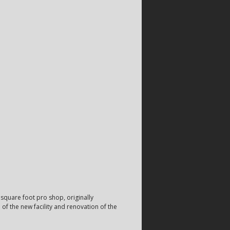
square foot pro shop, originally
f the new facility and renovation of the