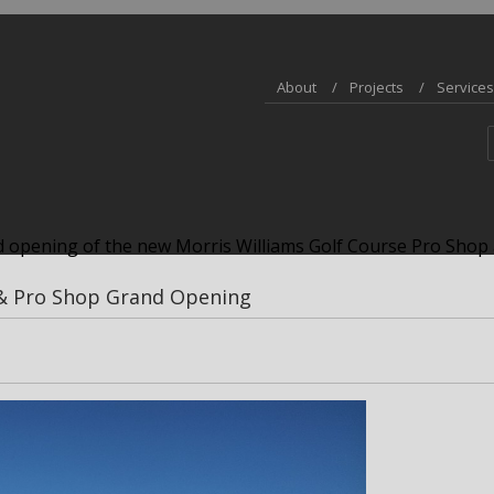
About
Projects
Services
 opening of the new Morris Williams Golf Course Pro Shop 
 & Pro Shop Grand Opening