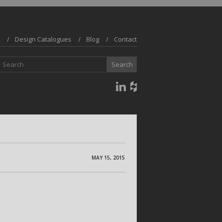
Design Catalogues
Blog
Contact
MAY 15, 2015