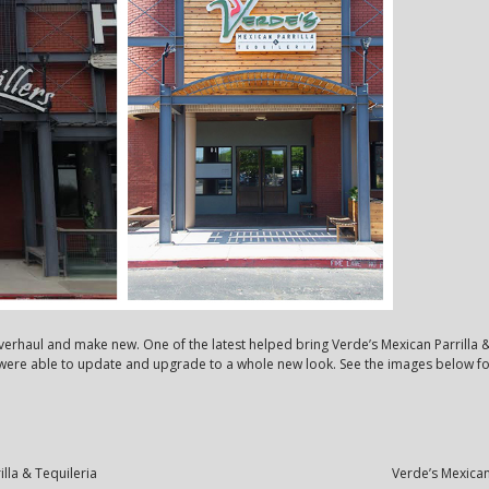
overhaul and make new. One of the latest helped bring Verde’s Mexican Parrilla 
e were able to update and upgrade to a whole new look. See the images below f
lla & Tequileria
Verde’s Mexican