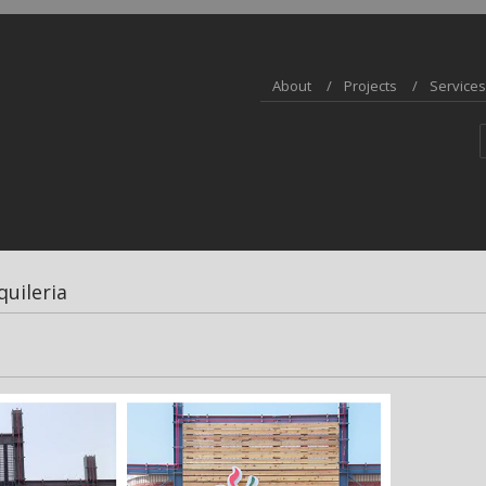
About
Projects
Services
quileria