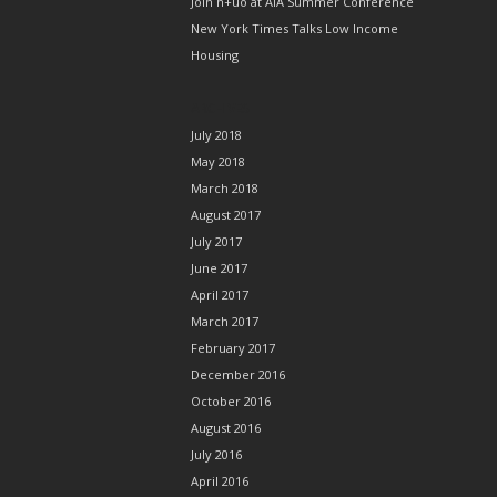
Join h+uo at AIA Summer Conference
New York Times Talks Low Income
Housing
ARCHIVES
July 2018
May 2018
March 2018
August 2017
July 2017
June 2017
April 2017
March 2017
February 2017
December 2016
October 2016
August 2016
July 2016
April 2016