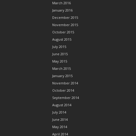
March 2016
January 2016
December 2015
November 2015
October 2015
August 2015
July 2015
June 2015
May 2015
March 2015
January 2015
November 2014
October 2014
September 2014
August 2014
July 2014
June 2014
May 2014
April 2014