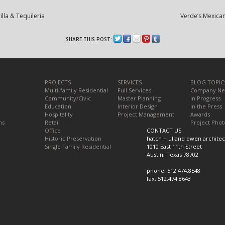
lla & Tequileria
Verde’s Mexican
SHARE THIS POST:
PROJECTS
SERVICES
BLOG TOPIC
Multi-family Residential
Full Services
Company N
Community/Civic
Master Planning
In Progress
Education
Interior Design
In the Press
Hospitality
Project Management
Awards
ns
Retail
Project Phot
Office
CONTACT US
Historic Preservation
hatch + ulland owen architec
Single Family Residential
1010 East 11th Street
Austin, Texas 78702
phone: 512.474.8548
fax: 512.474.8643