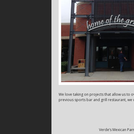
We love taking on projects that allow us to 
previous sports bar and grill restaurant, w
Verde’s Mexican Parri