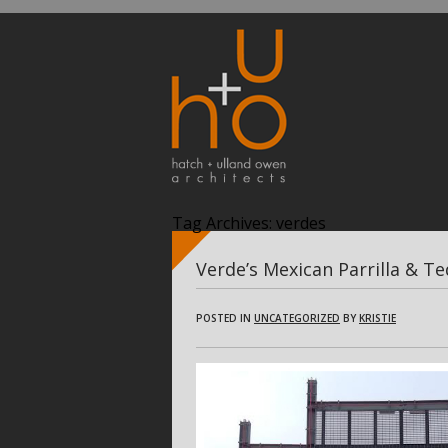
Tag Archives:
verdes
Verde’s Mexican Parrilla & Te
POSTED IN
UNCATEGORIZED
BY
KRISTIE