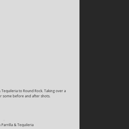
& Tequileria to Round Rock. Taking over a
or some before and after shots.
 Parrilla & Tequileria