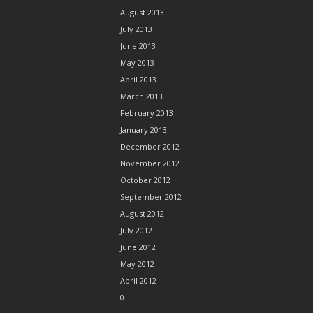
August 2013
July 2013
June 2013
May 2013
April 2013
March 2013
February 2013
January 2013
December 2012
November 2012
October 2012
September 2012
August 2012
July 2012
June 2012
May 2012
April 2012
0