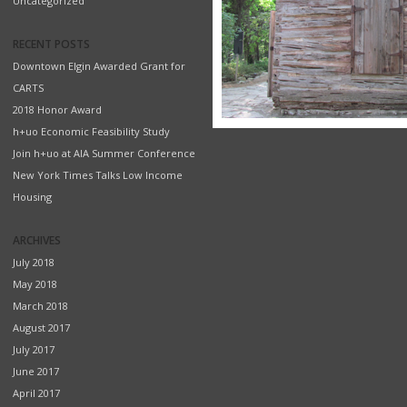
Uncategorized
RECENT POSTS
Downtown Elgin Awarded Grant for
CARTS
2018 Honor Award
h+uo Economic Feasibility Study
Join h+uo at AIA Summer Conference
New York Times Talks Low Income
Housing
ARCHIVES
July 2018
May 2018
March 2018
August 2017
July 2017
June 2017
April 2017