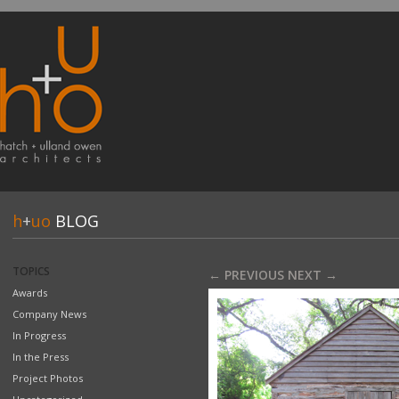
h
+
uo
BLOG
TOPICS
← PREVIOUS
NEXT →
Awards
Company News
In Progress
In the Press
Project Photos