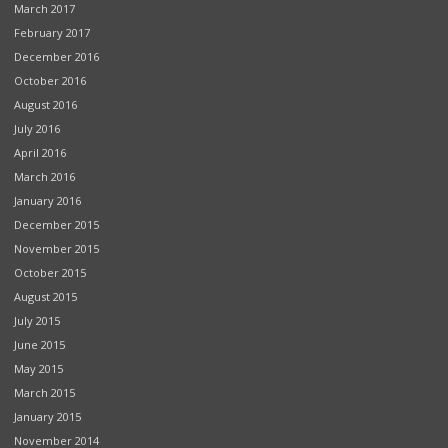
March 2017
February 2017
December 2016
October 2016
August 2016
July 2016
April 2016
March 2016
January 2016
December 2015
November 2015
October 2015
August 2015
July 2015
June 2015
May 2015
March 2015
January 2015
November 2014