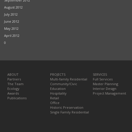
September 2012
August 2012
July 2012
June 2012
May 2012
April 2012
0
ABOUT
PROJECTS
SERVICES
Partners
Multi-family Residential
Full Services
The Team
Community/Civic
Master Planning
Ecology
Education
Interior Design
Awards
Hospitality
Project Management
Publications
Retail
Office
Historic Preservation
Single Family Residential