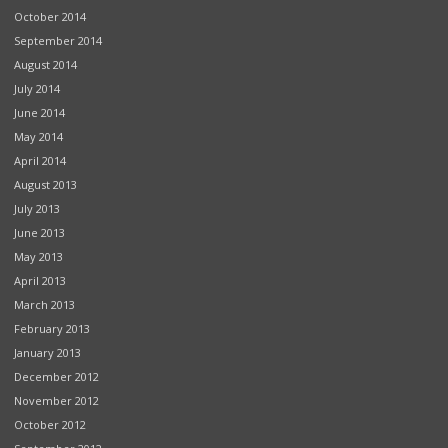
October 2014
September 2014
August 2014
July 2014
June 2014
May 2014
April 2014
August 2013
July 2013
June 2013
May 2013
April 2013
March 2013
February 2013
January 2013
December 2012
November 2012
October 2012