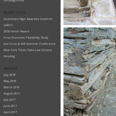
Uncategorized
RECENT POSTS
Downtown Elgin Awarded Grant for
CARTS
2018 Honor Award
h+uo Economic Feasibility Study
Join h+uo at AIA Summer Conference
New York Times Talks Low Income
Housing
ARCHIVES
July 2018
May 2018
March 2018
August 2017
July 2017
June 2017
April 2017