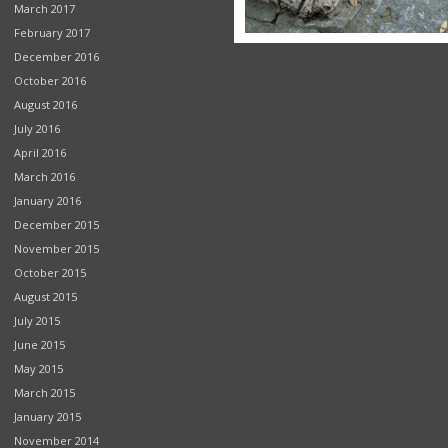
March 2017
February 2017
December 2016
October 2016
August 2016
July 2016
April 2016
March 2016
January 2016
December 2015
November 2015
October 2015
August 2015
July 2015
June 2015
May 2015
March 2015
January 2015
November 2014