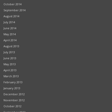
October 2014
September 2014
August 2014
July 2014
June 2014
May 2014
April 2014
August 2013
July 2013
June 2013
May 2013
April 2013
March 2013
February 2013
January 2013
December 2012
November 2012
October 2012