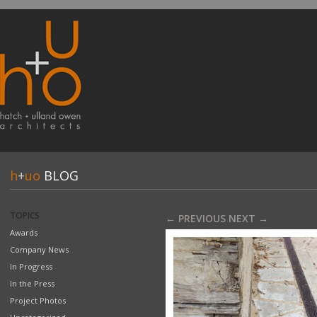
h
+
uo
BLOG
TOPICS
← PREVIOUS
NEXT →
Awards
Company News
In Progress
In the Press
Project Photos