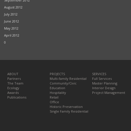
September 2012
August 2012
July 2012
June 2012
May 2012
April 2012
0
ABOUT
PROJECTS
SERVICES
Partners
Multi-family Residential
Full Services
The Team
Community/Civic
Master Planning
Ecology
Education
Interior Design
Awards
Hospitality
Project Management
Publications
Retail
Office
Historic Preservation
Single Family Residential