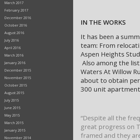
March 2017
February 2017
December 2016
IN THE WORKS
October 2016
August 2016
It has been a summe
July 2016
team: From relocati
April 2016
Aspen Heights Stude
March 2016
Also among the list
January 2016
Waters At Willow Ru
December 2015
November 2015
about to obtain per
October 2015
300 unit apartment
August 2015
July 2015
June 2015
May 2015
“Despite all the fr
March 2015
great progress on 
January 2015
framed and they are
November 2014