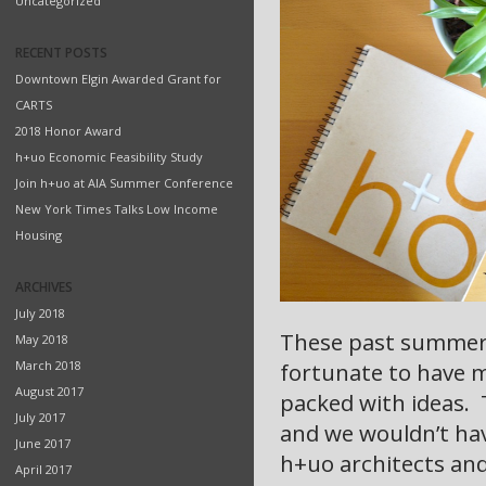
Uncategorized
RECENT POSTS
Downtown Elgin Awarded Grant for
CARTS
2018 Honor Award
h+uo Economic Feasibility Study
Join h+uo at AIA Summer Conference
New York Times Talks Low Income
Housing
ARCHIVES
July 2018
These past summer 
May 2018
March 2018
fortunate to have m
August 2017
packed with ideas. Th
July 2017
and we wouldn’t hav
June 2017
h+uo architects and
April 2017