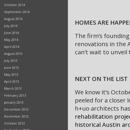
October 2014
September 2014
August 2014
HOMES ARE HAPPE
July 2014
June 2014
The firm’s founding
May 2014
renovations in the 
April 2014
can’t wait to unvei
August 2013
July 2013
June 2013
May 2013
NEXT ON THE LIST
April 2013
March 2013
We know it’s Octobe
February 2013
peeled for a closer
January 2013
h+uo architects has
December 2012
rehabilitation proje
November 2012
historical Austin a
October 2012