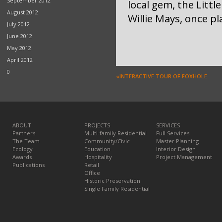
September 2012
local gem, the Littl
August 2012
Willie Mays, once pl
July 2012
June 2012
May 2012
April 2012
0
«INTERACTIVE TOUR OF FOXHOLE
ABOUT
PROJECTS
SERVICES
Partners
Multi-family Residential
Full Services
The Team
Community/Civic
Master Planning
Ecology
Education
Interior Design
Awards
Hospitality
Project Management
Publications
Retail
Office
Historic Preservation
Single Family Residential