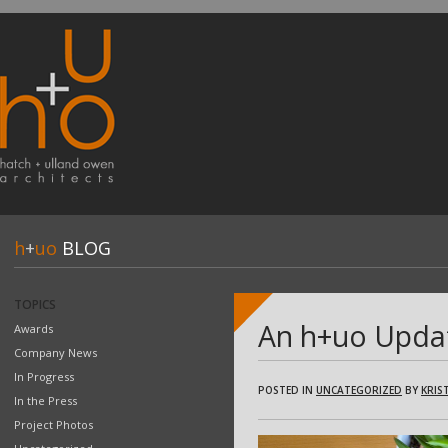
h
+
uo
BLOG
TOPICS
An h+uo Upda
Awards
Company News
In Progress
POSTED IN
UNCATEGORIZED
BY
KRIST
In the Press
Project Photos