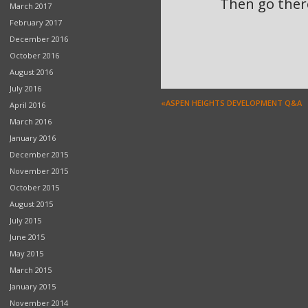
Then go there
March 2017
February 2017
December 2016
October 2016
August 2016
July 2016
«ASPEN HEIGHTS DEVELOPMENT Q&A
April 2016
March 2016
January 2016
December 2015
November 2015
October 2015
August 2015
July 2015
June 2015
May 2015
March 2015
January 2015
November 2014