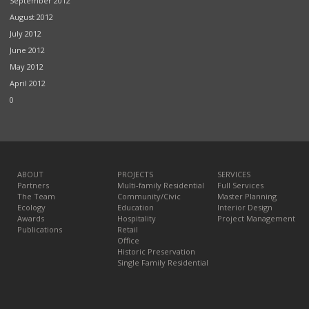
September 2012
August 2012
July 2012
June 2012
May 2012
April 2012
0
ABOUT
PROJECTS
SERVICES
Partners
Multi-family Residential
Full Services
The Team
Community/Civic
Master Planning
Ecology
Education
Interior Design
Awards
Hospitality
Project Management
Publications
Retail
Office
Historic Preservation
Single Family Residential