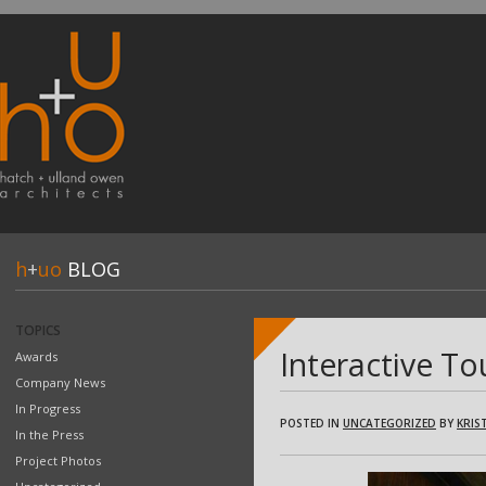
h
+
uo
BLOG
TOPICS
Interactive To
Awards
Company News
In Progress
POSTED IN
UNCATEGORIZED
BY
KRIST
In the Press
Project Photos