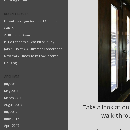
Uncategorized
RECENT POSTS
Downtown Elgin Awarded Grant for
CARTS
2018 Honor Award
h+uo Economic Feasibility Study
Join h+uo at AIA Summer Conference
New York Times Talks Low Income
Housing
ARCHIVES
July 2018
May 2018
March 2018
August 2017
Take a look at ou
July 2017
walk-throu
June 2017
April 2017