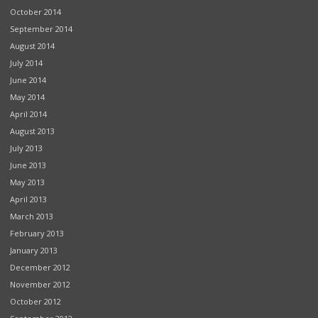
October 2014
September 2014
August 2014
July 2014
June 2014
May 2014
April 2014
August 2013
July 2013
June 2013
May 2013
April 2013
March 2013
February 2013
January 2013
December 2012
November 2012
October 2012