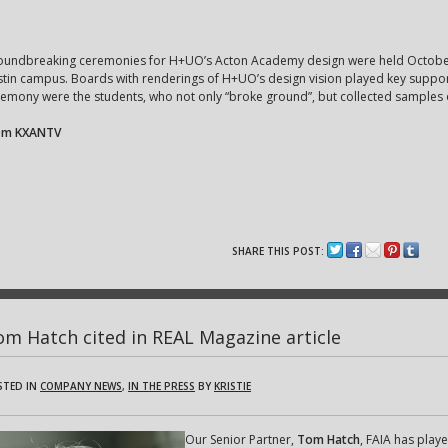
oundbreaking ceremonies for H+UO’s Acton Academy design were held October 1
tin campus. Boards with renderings of H+UO’s design vision played key supporti
emony were the students, who not only “broke ground”, but collected samples
om KXANTV
SHARE THIS POST:
m Hatch cited in REAL Magazine article
STED IN
COMPANY NEWS
,
IN THE PRESS
BY
KRISTIE
Our Senior Partner,
Tom Hatch
, FAIA has playe