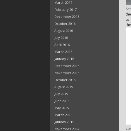
March 2017
Sat
February 2017
the
December 2016
to 
October 2016
the
August 2016
July 2016
April 2016
March 2016
January 2016
December 2015
November 2015
October 2015
August 2015
July 2015
June 2015
May 2015
March 2015
January 2015
com
November 2014