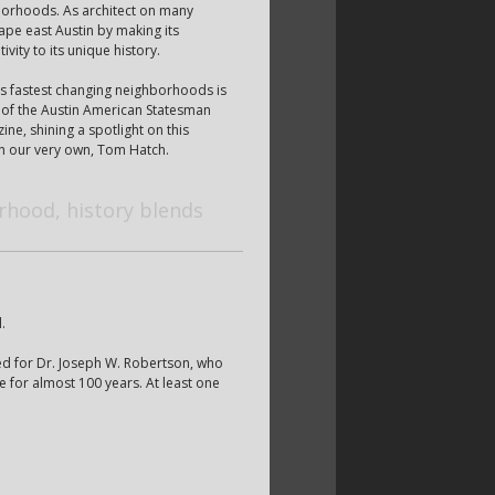
hborhoods. As architect on many
ape east Austin by making its
vity to its unique history.
s fastest changing neighborhoods is
of the Austin American Statesman
ne, shining a spotlight on this
h our very own, Tom Hatch.
rhood, history blends
.
med for Dr. Joseph W. Robertson, who
 for almost 100 years. At least one