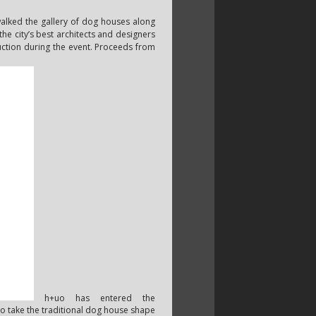
walked the gallery of dog houses along
 the city’s best architects and designers
auction during the event. Proceeds from
h+uo has entered the
to take the traditional dog house shape