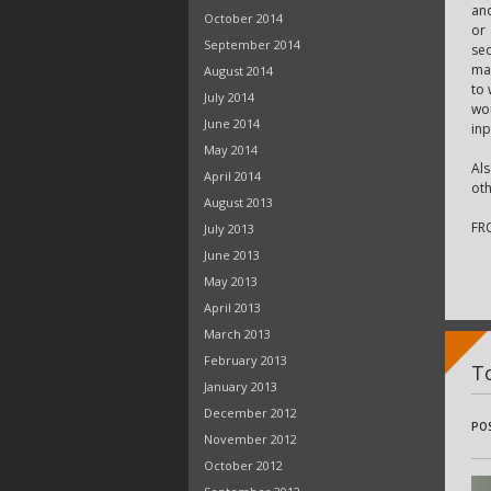
and
October 2014
or
September 2014
sec
mat
August 2014
to 
July 2014
wor
June 2014
inp
May 2014
Als
April 2014
oth
August 2013
FR
July 2013
June 2013
May 2013
April 2013
March 2013
February 2013
T
January 2013
December 2012
PO
November 2012
October 2012