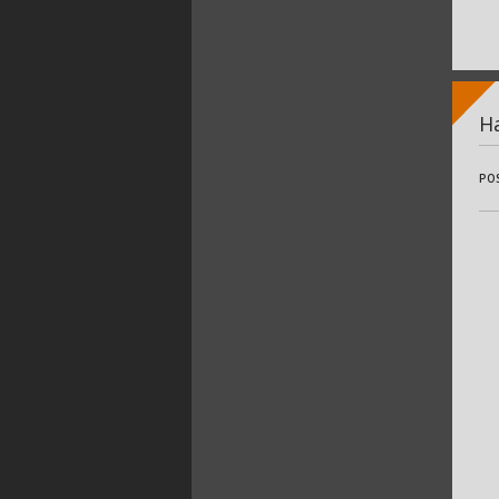
Ha
PO