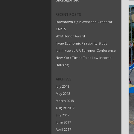
Uncategorized
RECENT POSTS
Downtown Elgin Awarded Grant for
CARTS
2018 Honor Award
h+uo Economic Feasibility Study
Join h+uo at AIA Summer Conference
New York Times Talks Low Income
Housing
ARCHIVES
July 2018
May 2018
March 2018
August 2017
July 2017
June 2017
April 2017