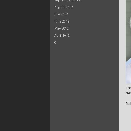
September 2012
August 2012
July 2012
June 2012
May 2012
April 2012
0
Th
des
Ful