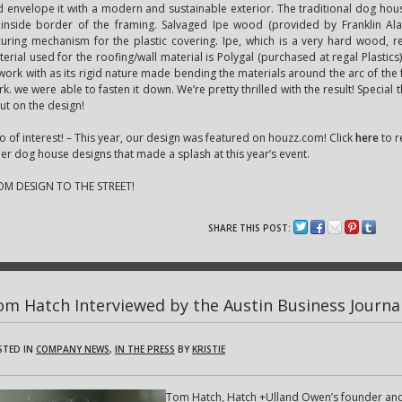
 envelope it with a modern and sustainable exterior. The traditional dog hou
 inside border of the framing. Salvaged Ipe wood (provided by Franklin Al
uring mechanism for the plastic covering. Ipe, which is a very hard wood, req
erial used for the roofing/wall material is Polygal (purchased at regal Plastics)
work with as its rigid nature made bending the materials around the arc of the fra
k. we were able to fasten it down. We’re pretty thrilled with the result! Special 
ut on the design!
o of interest! – This year, our design was featured on houzz.com! Click
here
to r
er dog house designs that made a splash at this year’s event.
OM DESIGN TO THE STREET!
SHARE THIS POST:
om Hatch Interviewed by the Austin Business Journa
STED IN
COMPANY NEWS
,
IN THE PRESS
BY
KRISTIE
Tom Hatch, Hatch +Ulland Owen’s founder and 