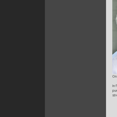
One
In 
pur
str