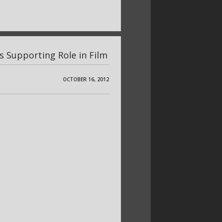
s Supporting Role in Film
OCTOBER 16, 2012