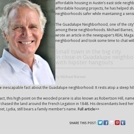
affordable housing in Austin’s east side neig
affordable housing projects, he has helped sh
neighborhoods safer while maintaining a sensiti
The Guadalupe Neighborhood, one of the city’
among these neighborhoods. Michael Barnes, 
wrote an article in the newspaper’s REAL Magazi
neighborhood and took some time to chat wit
Small town in the big city
In close-in Guadalupe neighbo
with hipster hangouts
By
Michael Barnes
 inescapable fact about the Guadalupe neighborhood: It rests atop a steep hill
fact, this high point on the wooded prairie is also known as Robertson Hill, na
chased the land around the French Legation in 1848. His descendants lived here
eet, Lydia, still bears a family member’s name.
Full article>>
SHARE THIS POST: