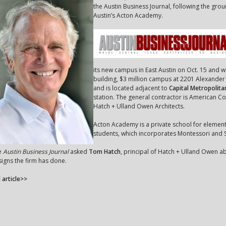
the Austin Business Journal, following the gr
Austin’s Acton Academy.
its new campus in East Austin on Oct. 15 and 
building, $3 million campus at 2201 Alexande
and is located adjacent to
Capital Metropolita
station. The general contractor is American Con
Hatch + Ulland Owen Architects.
Acton Academy is a private school for elemen
students, which incorporates Montessori and S
e
Austin Business Journal
asked
Tom Hatch
, principal of Hatch + Ulland Owen a
igns the firm has done.
l article>>