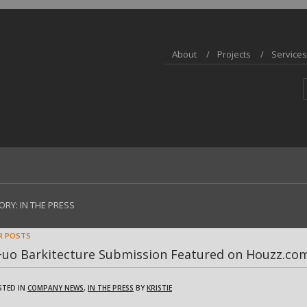
About
Projects
Services
ORY:
IN THE PRESS
R POSTS
+uo Barkitecture Submission Featured on Houzz.co
STED IN
COMPANY NEWS
,
IN THE PRESS
BY
KRISTIE