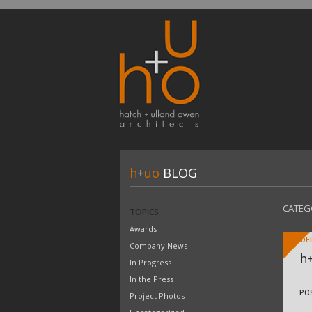
h
+
uo
BLOG
CATEG
TOPICS
Awards
« OLDE
Company News
h
In Progress
In the Press
PO
Project Photos