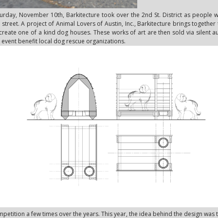
urday, November 10th, Barkitecture took over the 2nd St. District as people 
 street. A project of Animal Lovers of Austin, Inc., Barkitecture brings together
create one of a kind dog houses. These works of art are then sold via silent 
 event benefit local dog rescue organizations.
petition a few times over the years. This year, the idea behind the design was 