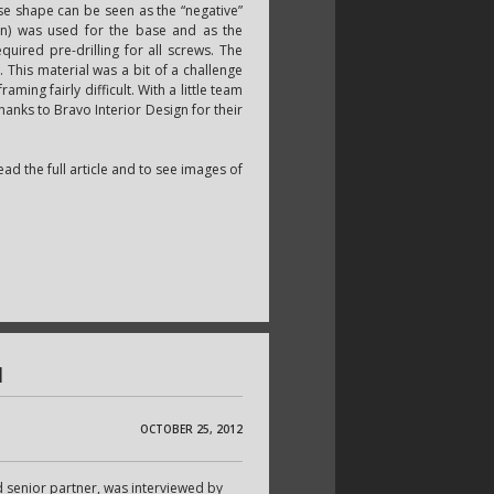
se shape can be seen as the “negative”
an) was used for the base and as the
uired pre-drilling for all screws. The
. This material was a bit of a challenge
ming fairly difficult. With a little team
thanks to Bravo Interior Design for their
ead the full article and to see images of
l
OCTOBER 25, 2012
senior partner, was interviewed by