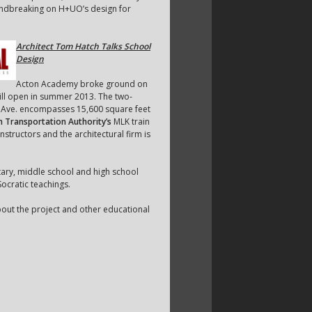
oundbreaking on H+UO’s design for
Architect Tom Hatch Talks School
Design
Acton Academy broke ground on
will open in summer 2013. The two-
r Ave. encompasses 15,600 square feet
n Transportation Authority’s
MLK train
structors and the architectural firm is
tary, middle school and high school
ocratic teachings.
bout the project and other educational