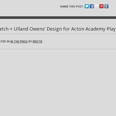
SHARE THIS POST:
tch + Ulland Owens’ Design for Acton Academy Play
STED IN
IN THE PRESS
BY
KRISTIE