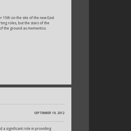
5th on the site of the new East
ng roles, but the stars of the
 of the ground as mementos.
SEPTEMBER 19, 2012
d a significant role in providing