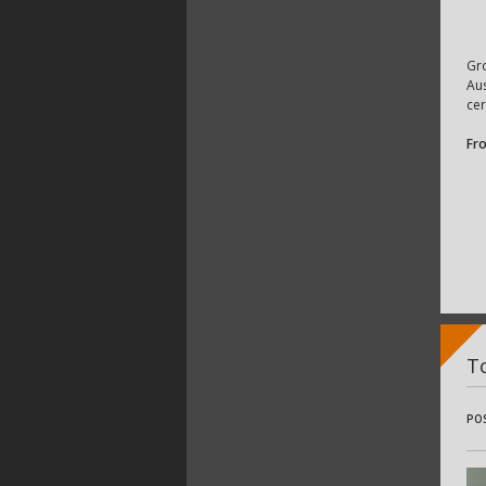
Gr
Aus
cer
Fr
To
PO