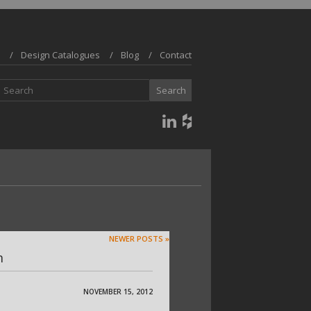
Design Catalogues
Blog
Contact
NEWER POSTS »
m
NOVEMBER 15, 2012