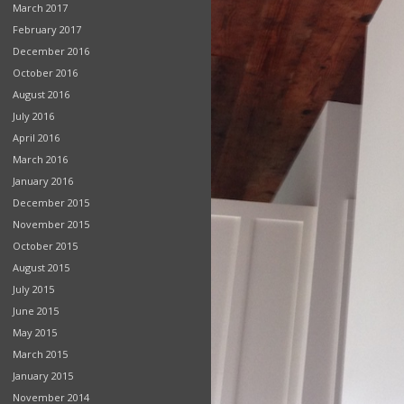
March 2017
February 2017
December 2016
October 2016
August 2016
July 2016
April 2016
March 2016
January 2016
December 2015
November 2015
October 2015
August 2015
July 2015
June 2015
May 2015
March 2015
January 2015
November 2014