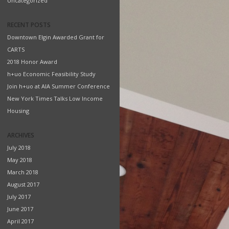
Uncategorized
RECENT POSTS
Downtown Elgin Awarded Grant for
CARTS
2018 Honor Award
h+uo Economic Feasibility Study
Join h+uo at AIA Summer Conference
New York Times Talks Low Income
Housing
ARCHIVES
July 2018
May 2018
March 2018
August 2017
July 2017
June 2017
April 2017