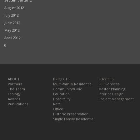
September 2012
August 2012
July 2012
June 2012
May 2012
April 2012
0
ABOUT
PROJECTS
SERVICES
Partners
Multi-family Residential
Full Services
The Team
Community/Civic
Master Planning
Ecology
Education
Interior Design
Awards
Hospitality
Project Management
Publications
Retail
Office
Historic Preservation
Single Family Residential