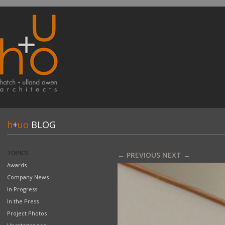
h
+
uo
BLOG
TOPICS
← PREVIOUS
NEXT →
Awards
Company News
In Progress
In the Press
Project Photos