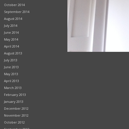
October 2014
September 2014
August 2014
July 2014
June 2014
May 2014
April 2014
August 2013
July 2013
June 2013
May 2013
April 2013
March 2013
February 2013
January 2013
December 2012
November 2012
October 2012