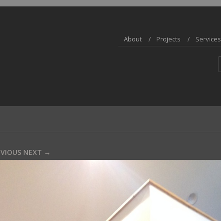
About
Projects
Services
EVIOUS
NEXT →