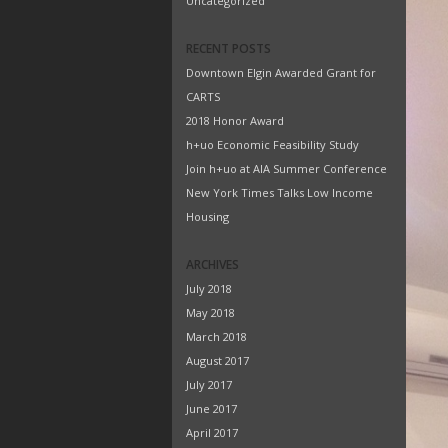
Uncategorized
RECENT POSTS
Downtown Elgin Awarded Grant for
CARTS
2018 Honor Award
h+uo Economic Feasibility Study
Join h+uo at AIA Summer Conference
New York Times Talks Low Income
Housing
ARCHIVES
July 2018
May 2018
March 2018
August 2017
July 2017
June 2017
April 2017