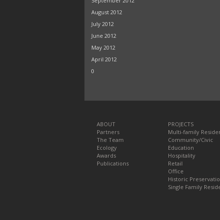
September 2012
August 2012
July 2012
June 2012
May 2012
April 2012
0
ABOUT
PROJECTS
Partners
Multi-family Residen
The Team
Community/Civic
Ecology
Education
Awards
Hospitality
Publications
Retail
Office
Historic Preservati
Single Family Reside