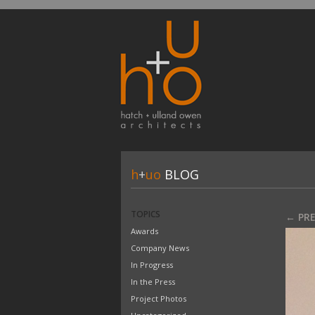
h
+
uo
BLOG
TOPICS
← PR
Awards
Company News
In Progress
In the Press
Project Photos