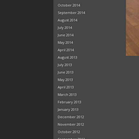
October 2014
September 2014
August 2014
July 2014
June 2014
May 2014
April 2014
August 2013
July 2013
June 2013
May 2013
April 2013
March 2013
February 2013
January 2013
December 2012
November 2012
October 2012