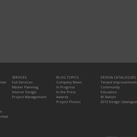
SERVICES
BLOG TOPICS
DESIGN CATALOGUES
tial
Full Services
Company News
Tenant Improvement
Master Planning
In Progress
Community
Interior Design
In the Press
Education
Project Management
Awards
M Station
Project Photos
2013 Design Catalogue
on
ntial