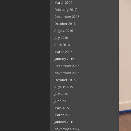
March 2017
February 2017
December 2016
October 2016
August 2016
July 2016
April 2016
March 2016
January 2016
December 2015
November 2015
October 2015
August 2015
July 2015
June 2015
May 2015
March 2015
January 2015
November 2014