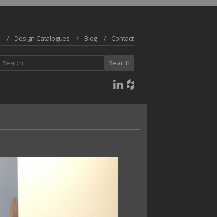
Design Catalogues
Blog
Contact