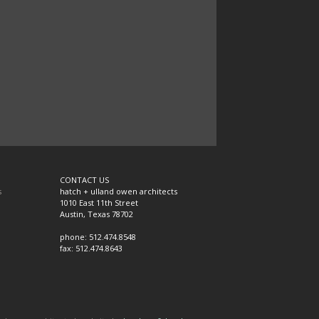
CONTACT US
s
hatch + ulland owen architects
1010 East 11th Street
Austin, Texas 78702
phone: 512.474.8548
fax: 512.474.8643