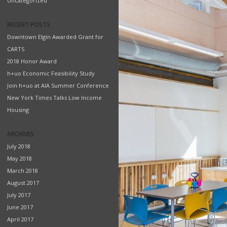
Uncategorized
RECENT POSTS
Downtown Elgin Awarded Grant for
CARTS
2018 Honor Award
h+uo Economic Feasibility Study
Join h+uo at AIA Summer Conference
New York Times Talks Low Income
Housing
ARCHIVES
July 2018
May 2018
March 2018
August 2017
July 2017
June 2017
April 2017