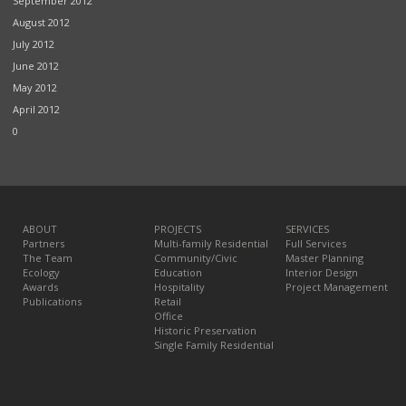
September 2012
August 2012
July 2012
June 2012
May 2012
April 2012
0
ABOUT
PROJECTS
SERVICES
Partners
Multi-family Residential
Full Services
The Team
Community/Civic
Master Planning
Ecology
Education
Interior Design
Awards
Hospitality
Project Management
Publications
Retail
Office
Historic Preservation
Single Family Residential