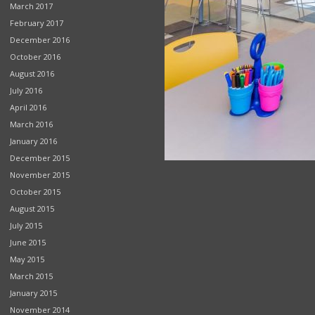
March 2017
February 2017
December 2016
October 2016
August 2016
July 2016
April 2016
March 2016
January 2016
December 2015
November 2015
October 2015
August 2015
July 2015
June 2015
May 2015
March 2015
January 2015
November 2014