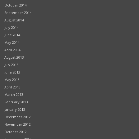
October 2014
September 2014
August 2014
July 2014
June 2014
May 2014
April 2014
August 2013
July 2013
June 2013
May 2013
April 2013
March 2013
February 2013
January 2013
December 2012
November 2012
October 2012