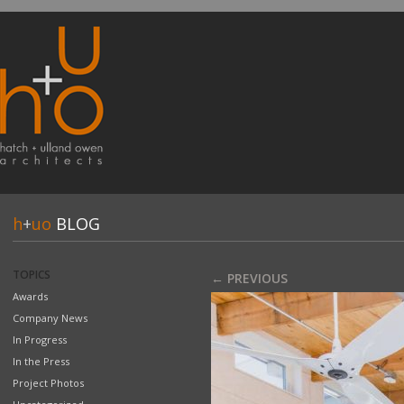
h
+
uo
BLOG
TOPICS
← PREVIOUS
Awards
Company News
In Progress
In the Press
Project Photos