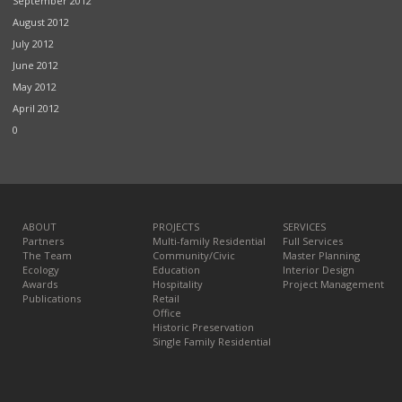
September 2012
August 2012
July 2012
June 2012
May 2012
April 2012
0
ABOUT
PROJECTS
SERVICES
Partners
Multi-family Residential
Full Services
The Team
Community/Civic
Master Planning
Ecology
Education
Interior Design
Awards
Hospitality
Project Management
Publications
Retail
Office
Historic Preservation
Single Family Residential