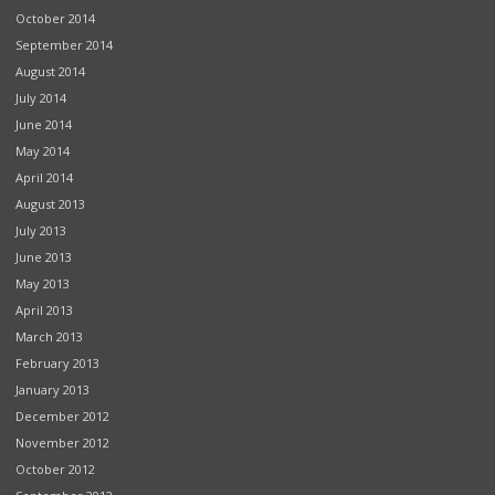
October 2014
September 2014
August 2014
July 2014
June 2014
May 2014
April 2014
August 2013
July 2013
June 2013
May 2013
April 2013
March 2013
February 2013
January 2013
December 2012
November 2012
October 2012