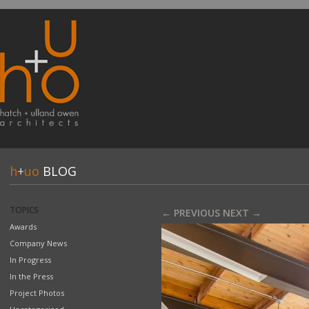
h
+
uo
BLOG
TOPICS
← PREVIOUS
NEXT →
Awards
Company News
In Progress
In the Press
Project Photos