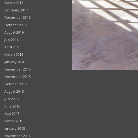
March 2017
February 2017
December 2016
October 2016
August 2016
July 2016
April 2016
March 2016
January 2016
December 2015
November 2015
October 2015
August 2015
July 2015
June 2015
May 2015
March 2015
January 2015
November 2014