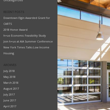
Uncategorized
RECENT POSTS
Downtown Elgin Awarded Grant for
CARTS
2018 Honor Award
h+uo Economic Feasibility Study
Join h+uo at AIA Summer Conference
New York Times Talks Low Income
Housing
ARCHIVES
July 2018
May 2018
March 2018
August 2017
July 2017
June 2017
April 2017