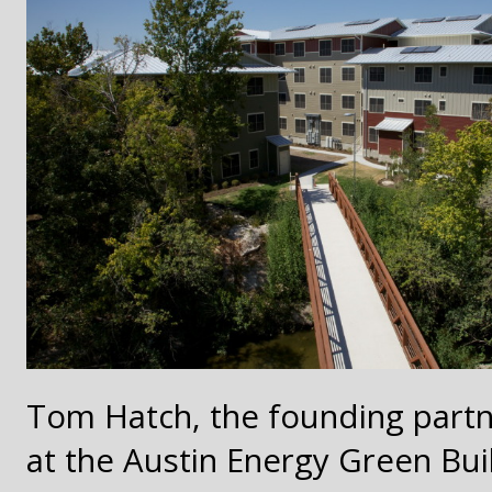
Tom Hatch, the founding partne
at the Austin Energy Green Bui