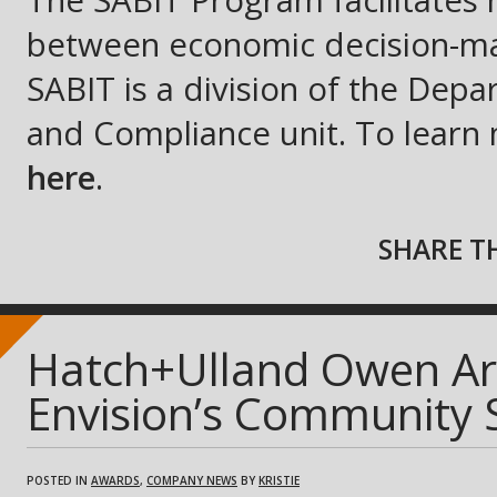
The SABIT Program facilitates 
between economic decision-mak
SABIT is a division of the De
and Compliance unit. To learn m
here
.
SHARE TH
Hatch+Ulland Owen Arc
Envision’s Community
POSTED IN
AWARDS
,
COMPANY NEWS
BY
KRISTIE