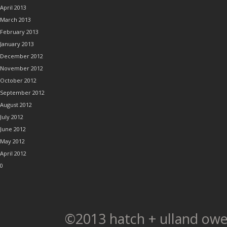
April 2013
March 2013
February 2013
January 2013
December 2012
November 2012
October 2012
September 2012
August 2012
July 2012
June 2012
May 2012
April 2012
0
©2013 hatch + ulland owe