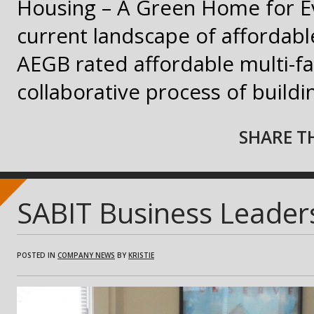
Housing – A Green Home for E
current landscape of affordable
AEGB rated affordable multi-f
collaborative process of build
SHARE TH
SABIT Business Leaders
POSTED IN
COMPANY NEWS
BY
KRISTIE