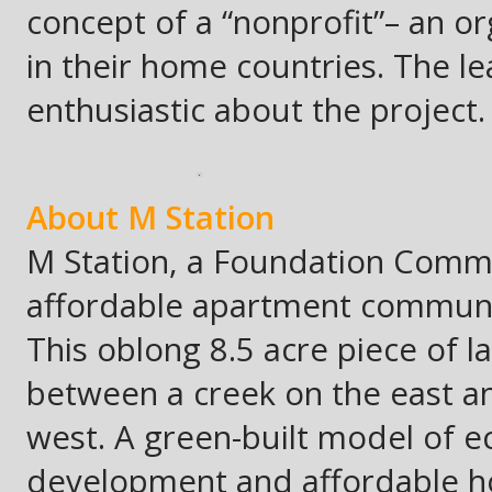
concept of a “nonprofit”– an or
in their home countries. The l
enthusiastic about the project.
About M Station
M Station, a Foundation Commun
affordable apartment community
This oblong 8.5 acre piece of la
between a creek on the east and
west. A green-built model of ec
development and affordable hou