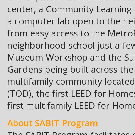
center, a Community Learning 
a computer lab open to the ne
from easy access to the MetroRa
neighborhood school just a few
Museum Workshop and the Sust
Gardens being built across the s
multifamily community located 
(TOD), the first LEED for Homes
first multifamily LEED for Ho
A
bout
SABIT Program