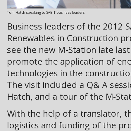
Tom Hatch speaking to SABIT business leaders
Business leaders of the 2012 S
Renewables in Construction pro
see the new M-Station late last 
promote the application of ener
technologies in the constructio
The visit included a Q& A sess
Hatch, and a tour of the M-St
With the help of a translator,
logistics and funding of the pr