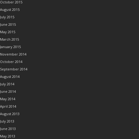
October 2015
August 2015
July 2015
June 2015
May 2015
March 2015
January 2015
November 2014
October 2014
September 2014
August 2014
July 2014
June 2014
May 2014
April 2014
August 2013
July 2013
June 2013
May 2013