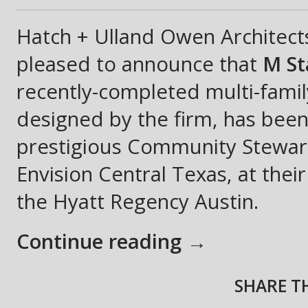
Hatch + Ulland Owen Architect
pleased to announce that
M St
recently-completed multi-fami
designed by the firm, has bee
prestigious Community Stewa
Envision Central Texas, at thei
the Hyatt Regency Austin.
Continue reading →
SHARE TH