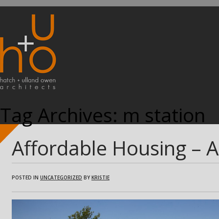
Tag Archives:
m station
Affordable Housing – 
POSTED IN
UNCATEGORIZED
BY
KRISTIE