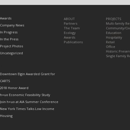
TOPICS
Awards
ABOUT
PROJECTS
Partners
Multi-family Re
Company News
The Team
Community/Civ
In Progress
Ecology
Education
Awards
Hospitality
In the Press
Publications
Retail
Project Photos
Office
Historic Preser
Uncategorized
Single Family R
RECENT POSTS
Downtown Elgin Awarded Grant for
CARTS
2018 Honor Award
h+uo Economic Feasibility Study
Join h+uo at AIA Summer Conference
New York Times Talks Low Income
Housing
ARCHIVES