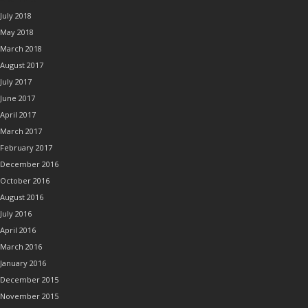
July 2018
May 2018
March 2018
August 2017
July 2017
June 2017
April 2017
March 2017
February 2017
December 2016
October 2016
August 2016
July 2016
April 2016
March 2016
January 2016
December 2015
November 2015