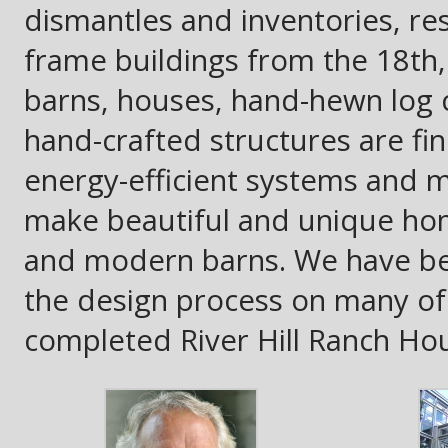
dismantles and inventories, res
frame buildings from the 18th,
barns, houses, hand-hewn log c
hand-crafted structures are fi
energy-efficient systems and m
make beautiful and unique ho
and modern barns. We have bee
the design process on many of t
completed River Hill Ranch Ho