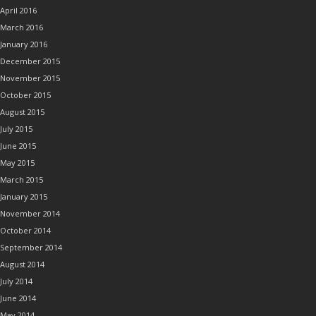
April 2016
March 2016
January 2016
December 2015
November 2015
October 2015
August 2015
July 2015
June 2015
May 2015
March 2015
January 2015
November 2014
October 2014
September 2014
August 2014
July 2014
June 2014
May 2014