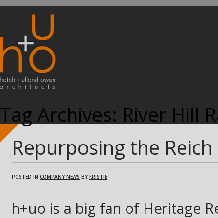
Tag Archives:
River Hill 
Repurposing the Reich
POSTED IN
COMPANY NEWS
BY
KRISTIE
h+uo is a big fan of Heritage R