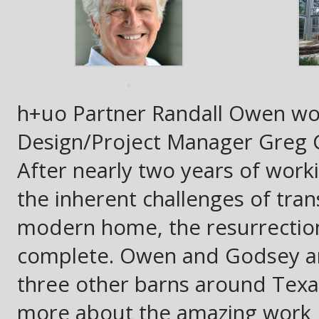
h+uo Partner Randall Owen wo
Design/Project Manager Greg G
After nearly two years of work
the inherent challenges of tra
modern home, the resurrection 
complete. Owen and Godsey are
three other barns around Texas
more about the amazing work He