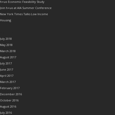
h+uo Economic Feasibility Study
Join h+uo at AIA Summer Conference
New York Times Talks Low Income
Housing
ARCHIVES
July 2018
May 2018
March 2018
August 2017
July 2017
June 2017
April 2017
March 2017
February 2017
December 2016
October 2016
August 2016
July 2016