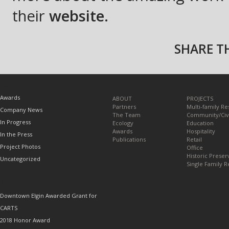
their
website.
SHARE TH
TOPICS
Awards
ABOUT
PROJECTS
Partners
Multi-family Re
Company News
The Team
Community/Civ
In Progress
Ecology
Education
Awards
Hospitality
In the Press
Publications
Retail
Project Photos
Office
Historic Preser
Uncategorized
Single Family R
RECENT POSTS
Downtown Elgin Awarded Grant for
CARTS
2018 Honor Award