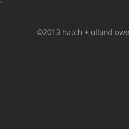
0
©2013 hatch + ulland owe