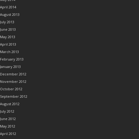
April 2014
August 2013
July 2013
June 2013
May 2013
April 2013
March 2013
February 2013
January 2013
December 2012
November 2012
October 2012
September 2012
August 2012
July 2012
June 2012
May 2012
April 2012