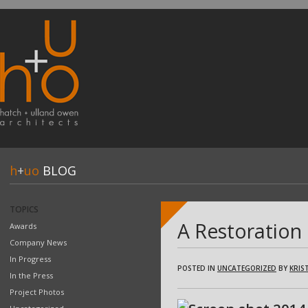
h
+
uo
BLOG
TOPICS
A Restoration
Awards
Company News
In Progress
POSTED IN
UNCATEGORIZED
BY
KRIST
In the Press
Project Photos