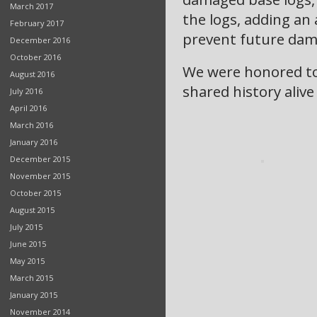
March 2017
the logs, adding an 
February 2017
prevent future dam
December 2016
October 2016
We were honored to 
August 2016
shared history alive
July 2016
April 2016
March 2016
January 2016
December 2015
November 2015
October 2015
August 2015
July 2015
June 2015
May 2015
March 2015
January 2015
November 2014