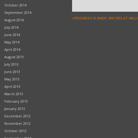
October 2014
September 2014
«PROGRESS IS MADE: WATERS AT WIL
August 2014
July 2014
June 2014
May 2014
April 2014
August 2013
July 2013
June 2013
May 2013
April 2013
March 2013
February 2013
January 2013
December 2012
November 2012
October 2012