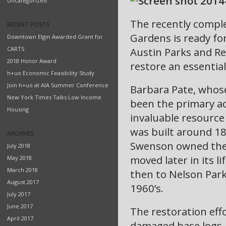
Uncategorized
The recently comple
RECENT POSTS
Gardens is ready fo
Downtown Elgin Awarded Grant for
CARTS
Austin Parks and R
2018 Honor Award
restore an essential
h+uo Economic Feasibility Study
Join h+uo at AIA Summer Conference
Barbara Pate, whos
New York Times Talks Low Income
been the primary ad
Housing
invaluable resource
was built around 18
ARCHIVES
Swenson owned the c
July 2018
moved later in its li
May 2018
March 2018
then to Nelson Park,
August 2017
1960’s.
July 2017
June 2017
The restoration eff
April 2017
damaged base logs, 