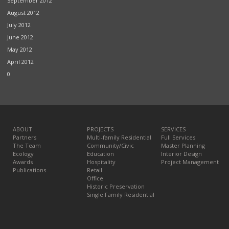
September 2012
August 2012
July 2012
June 2012
May 2012
April 2012
0
ABOUT
PROJECTS
SERVICES
Partners
Multi-family Residential
Full Services
The Team
Community/Civic
Master Planning
Ecology
Education
Interior Design
Awards
Hospitality
Project Management
Publications
Retail
Office
Historic Preservation
Single Family Residential