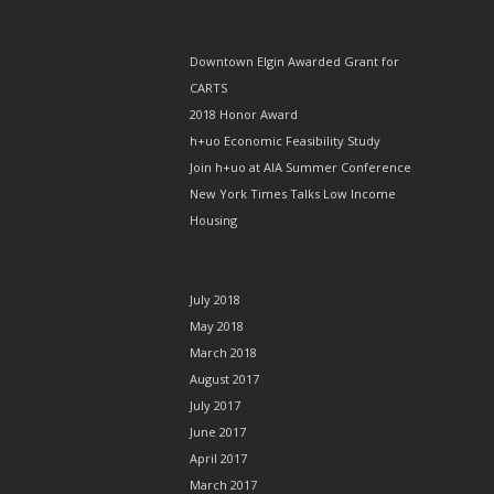
RECENT POSTS
Downtown Elgin Awarded Grant for
CARTS
2018 Honor Award
h+uo Economic Feasibility Study
Join h+uo at AIA Summer Conference
New York Times Talks Low Income
Housing
ARCHIVES
July 2018
May 2018
March 2018
August 2017
July 2017
June 2017
April 2017
March 2017