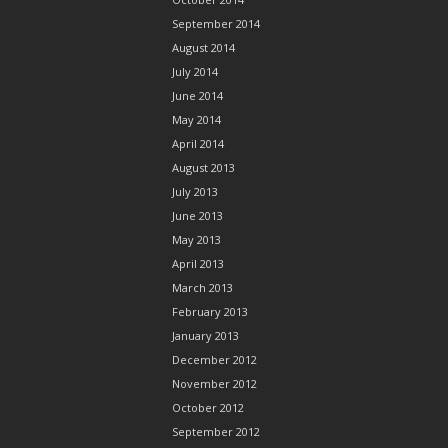
September 2014
August 2014
July 2014
June 2014
May 2014
April 2014
August 2013
July 2013
June 2013
May 2013
April 2013
March 2013
February 2013
January 2013
December 2012
November 2012
October 2012
September 2012