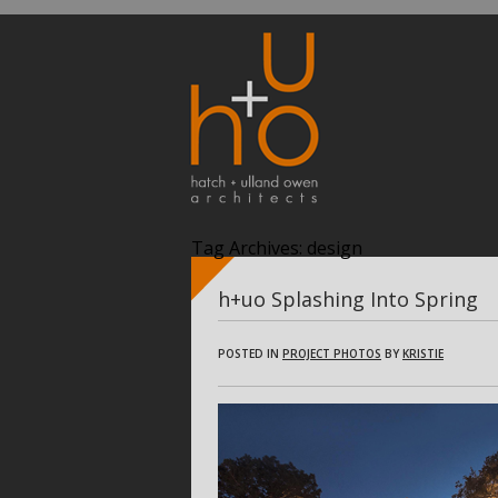
Tag Archives:
design
h+uo Splashing Into Spring
POSTED IN
PROJECT PHOTOS
BY
KRISTIE