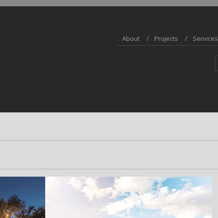
About
Projects
Services