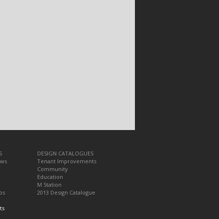
S
DESIGN CATALOGUES
ews
Tenant Improvements
Community
Education
M Station
os
2013 Design Catalogue
ts