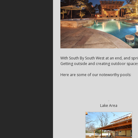
With South By South West at an end, and spri
Getting outside and creating outdoor spaces t
Here are some of our noteworthy pools:
Lake Area