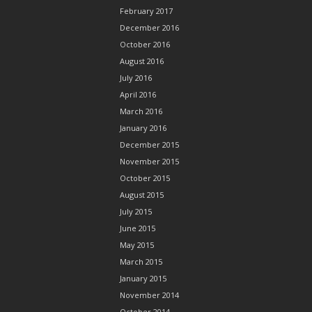
February 2017
December 2016
October 2016
August 2016
July 2016
April 2016
March 2016
January 2016
December 2015
November 2015
October 2015
August 2015
July 2015
June 2015
May 2015
March 2015
January 2015
November 2014
October 2014