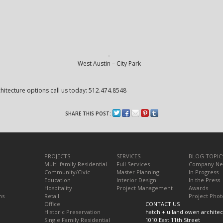
West Austin – City Park
itecture options call us today: 512.474.8548
SHARE THIS POST:
PROJECTS
SERVICES
BLOG TOPIC
Multi-family Residential
Full Services
Company N
Community/Civic
Master Planning
In Progress
Education
Interior Design
In the Press
Hospitality
Project Management
Awards
ns
Retail
Project Phot
Office
CONTACT US
Historic Preservation
hatch + ulland owen architec
Single Family Residential
1010 East 11th Street