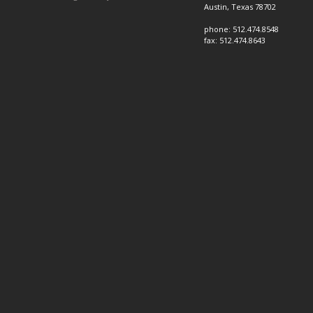
Austin, Texas 78702
phone: 512.474.8548
fax: 512.474.8643