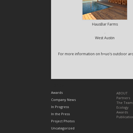
HausBar Farms
West Austin
For more information on h+uo’s outdoor arch
TOPICS
Awards
ABOUT
Partners
Company News
The Team
In Progress
Ecology
Awards
In the Press
Publicatio
Project Photos
Uncategorized