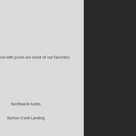
ose with pools are some of our favorites.
Northwest Austin
Barton Creek Landing