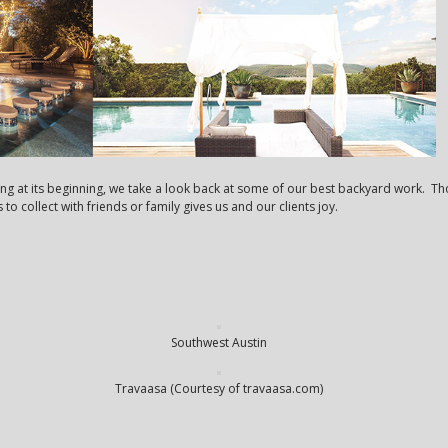
ng at its beginning, we take a look back at some of our best backyard work. Th
o collect with friends or family gives us and our clients joy.
Southwest Austin
Travaasa (Courtesy of travaasa.com)