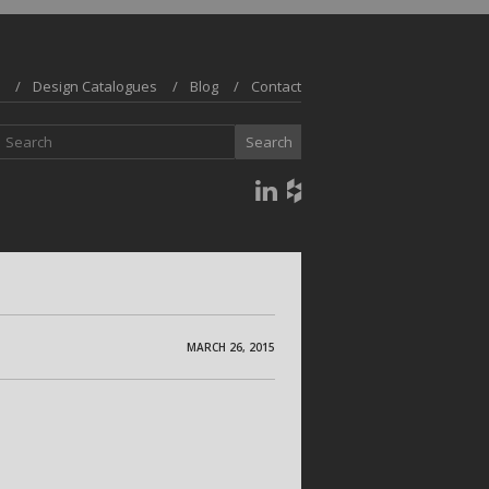
Design Catalogues
Blog
Contact
MARCH 26, 2015