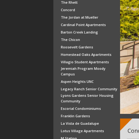
The Rhett
Concord
The Jordan at Mueller
Cardinal Point Apartments
Barton Creek Landing
The Chicon
Roosevelt Gardens
Homestead Oaks Apartments
Villagio Student Apartments
Jeremiah Program Moody
Campus
Aspen Heights UNC
Legacy Ranch Senior Community
Lyons Gardens Senior Housing
Community
Escorial Condominiums
Franklin Gardens
La Vista de Guadalupe
Conc
Lotus Village Apartments
M Station