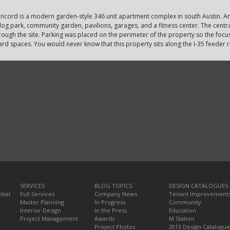
ncord is a modern garden-style 346 unit apartment complex in south Austin. Am
og park, community garden, pavilions, garages, and a fitness center. The central
rough the site. Parking was placed on the perimeter of the property so the focus
ard spaces. You would never know that this property sits along the I-35 feeder 
SERVICES
BLOG TOPICS
DESIGN CATALOGUES
tial
Full Services
Company News
Tenant Improvement
Master Planning
In Progress
Community
Interior Design
In the Press
Education
Project Management
Awards
M Station
Project Photos
2013 Design Catalogue