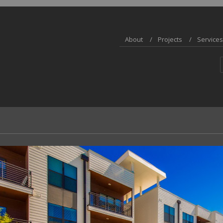
About
Projects
Services