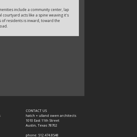
enities include a community center, lap
 courtyard acts like a spine weaving it's
 of residents is inward, toward the
road.
CONTACT US
s
hatch + ulland owen architects
1010 East 11th Street
Austin, Texas 78702
phone: 512.474.8548