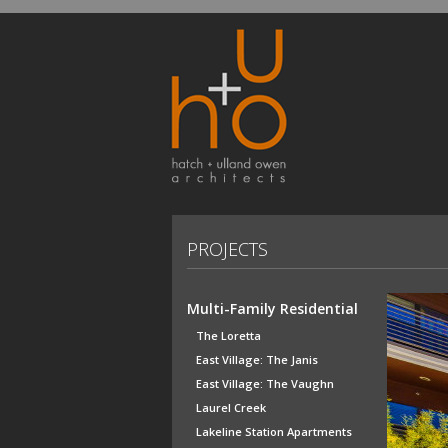
PROJECTS
Multi-Family Residential
The Loretta
East Village: The Janis
East Village: The Vaughn
Laurel Creek
Lakeline Station Apartments