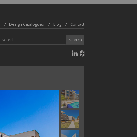
Design Catalogues
Blog
Contact