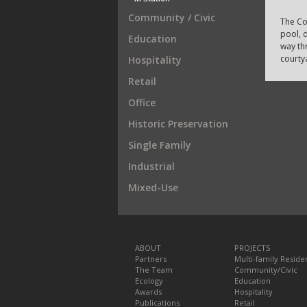
Community / Civic
The Co
pool, d
Education
way th
courty
Hospitality
Retail
Office
Historic Preservation
Single Family
Industrial
Mixed-Use
ABOUT
PROJECTS
Partners
Multi-family Residen
The Team
Community/Civic
Ecology
Education
Awards
Hospitality
Publications
Retail