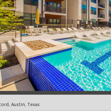
ord, Austin, Texas