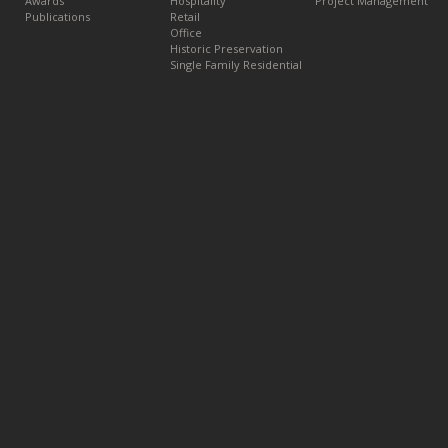
Awards
Hospitality
Project Management
Publications
Retail
Office
Historic Preservation
Single Family Residential