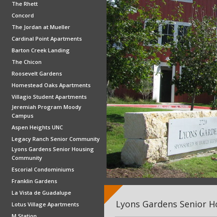
The Rhett
Concord
The Jordan at Mueller
Cardinal Point Apartments
Barton Creek Landing
The Chicon
Roosevelt Gardens
Homestead Oaks Apartments
Villagio Student Apartments
Jeremiah Program Moody
Campus
Aspen Heights UNC
Legacy Ranch Senior Community
Lyons Gardens Senior Housing
Community
Escorial Condominiums
Franklin Gardens
La Vista de Guadalupe
Lyons Gardens Senior 
Lotus Village Apartments
M Station