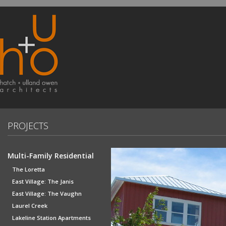
PROJECTS
Multi-Family Residential
The Loretta
East Village: The Janis
East Village: The Vaughn
Laurel Creek
Lakeline Station Apartments