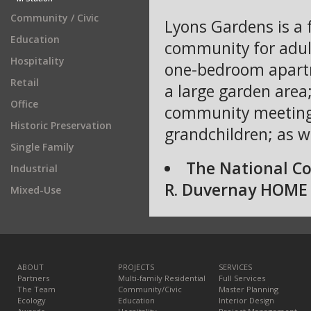
Community / Civic
Lyons Gardens is a f
Education
community for adult
Hospitality
one-bedroom apartm
Retail
a large garden area;
Office
community meeting h
Historic Preservation
grandchildren; as w
Single Family
The National C
Industrial
R. Duvernay HOME 
Mixed-Use
ABOUT
PROJECTS
SERVICES
Partners
Multi-family Residential
Full Services
The Team
Community/Civic
Master Planning
Ecology
Education
Interior Design