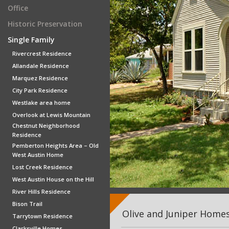
Office
Historic Preservation
Single Family
Rivercrest Residence
Allandale Residence
Marquez Residence
City Park Residence
Westlake area home
Overlook at Lewis Mountain
Chestnut Neighborhood
Residence
Pemberton Heights Area – Old
West Austin Home
Lost Creek Residence
West Austin House on the Hill
River Hills Residence
Bison Trail
Olive and Juniper Homes
Tarrytown Residence
Clarksville Homes