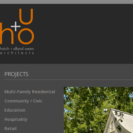
PROJECTS
Multi-Family Residential
Community / Civic
Education
Hospitality
Retail