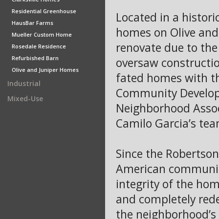
Residential Greenhouse
Located in a histori
HausBar Farms
homes on Olive and 
Mueller Custom Home
renovate due to the
Rosedale Residence
Refurbished Barn
oversaw construction
Olive and Juniper Homes
fated homes with t
Industrial
Community Developm
Mixed-Use
Neighborhood Assoc
Camilo Garcia’s tea
Since the Robertson 
American community
integrity of the ho
and completely rede
the neighborhood’s d