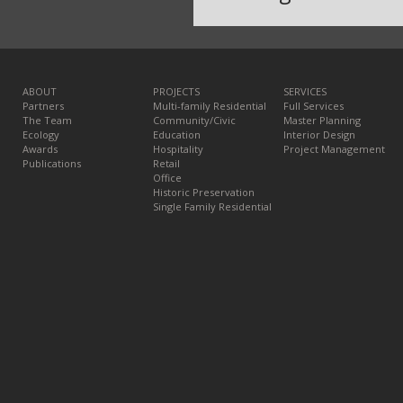
ABOUT
PROJECTS
SERVICES
Partners
Multi-family Residential
Full Services
The Team
Community/Civic
Master Planning
Ecology
Education
Interior Design
Awards
Hospitality
Project Management
Publications
Retail
Office
Historic Preservation
Single Family Residential