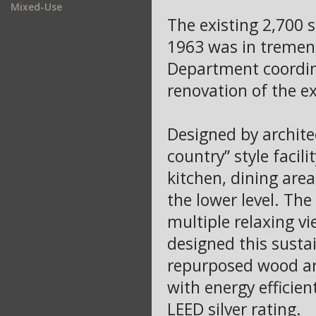
Mixed-Use
The existing 2,700 s
1963 was in tremend
Department coordina
renovation of the ex
Designed by archite
country” style facili
kitchen, dining area
the lower level. Th
multiple relaxing vi
designed this susta
repurposed wood ar
with energy efficien
LEED silver rating.