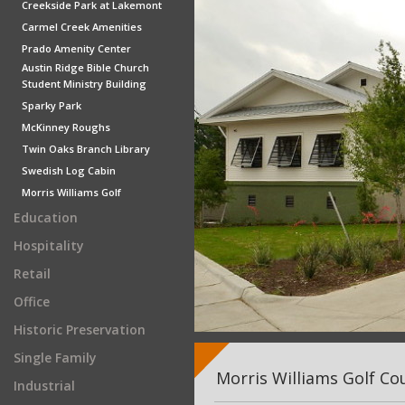
Creekside Park at Lakemont
Carmel Creek Amenities
Prado Amenity Center
Austin Ridge Bible Church
Student Ministry Building
Sparky Park
McKinney Roughs
Twin Oaks Branch Library
Swedish Log Cabin
Morris Williams Golf
Education
Hospitality
Retail
Office
Historic Preservation
Single Family
Morris Williams Golf Co
Industrial