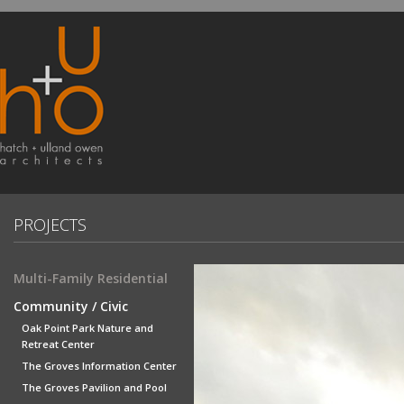
PROJECTS
Multi-Family Residential
Community / Civic
Oak Point Park Nature and
Retreat Center
The Groves Information Center
The Groves Pavilion and Pool