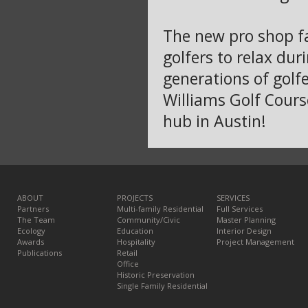
The new pro shop fac
golfers to relax dur
generations of golf
Williams Golf Cours
hub in Austin!
ABOUT
PROJECTS
SERVICES
Partners
Multi-family Residential
Full Services
The Team
Community/Civic
Master Planning
Ecology
Education
Interior Design
Awards
Hospitality
Project Management
Publications
Retail
Office
Historic Preservation
Single Family Residential