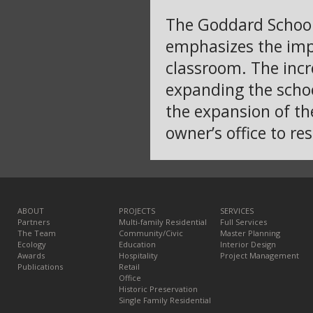
The Goddard School 
emphasizes the impo
classroom. The inc
expanding the schoo
the expansion of th
owner’s office to res
ABOUT
PROJECTS
SERVICES
Partners
Multi-family Residential
Full Services
The Team
Community/Civic
Master Planning
Ecology
Education
Interior Design
Awards
Hospitality
Project Management
Publications
Retail
Office
Historic Preservation
Single Family Residential