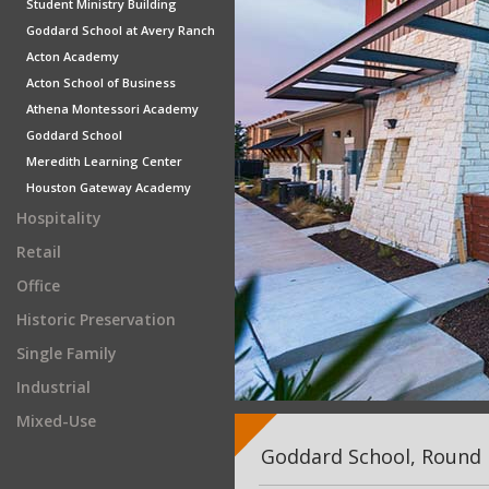
Student Ministry Building
Goddard School at Avery Ranch
Acton Academy
Acton School of Business
Athena Montessori Academy
Goddard School
Meredith Learning Center
Houston Gateway Academy
Hospitality
Retail
Office
Historic Preservation
Single Family
Industrial
Mixed-Use
Goddard School, Round 