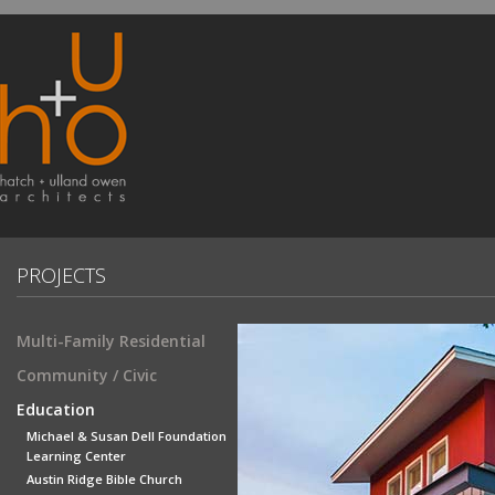
PROJECTS
Multi-Family Residential
Community / Civic
Education
Michael & Susan Dell Foundation
Learning Center
Austin Ridge Bible Church