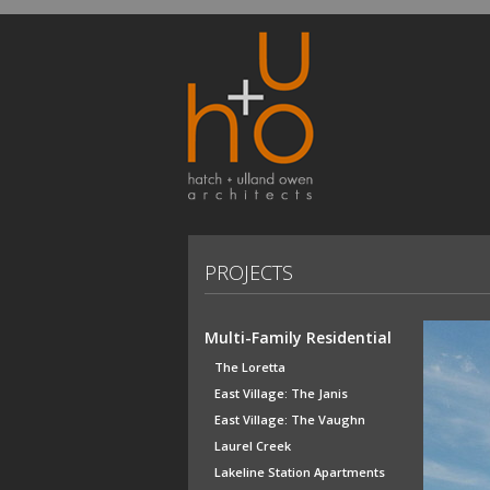
PROJECTS
Multi-Family Residential
The Loretta
East Village: The Janis
East Village: The Vaughn
Laurel Creek
Lakeline Station Apartments