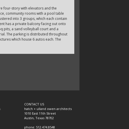
re four-story with elevators and the
fice, community rooms with a pool table
ustered into 3 groups, which each contain
nt has a private balcony facing out onto
q pits, a sand volleyball court and a
ial. The parking is distributed throughout
tructures which house 6 autos each. The
CONTACT US
s
hatch + ulland owen architects
1010 East 11th Street
Austin, Texas 78702
phone: 512.474.8548