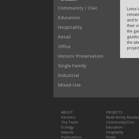
Community / Civic
Lotus V
remain
Education
and tv
their 
Hospitality
the gar
Retail
gazebo
the sit
Office
project
Historic Preservation
Single Family
Industrial
Mixed-Use
ABOUT
PROJECTS
Partners
Multi-family Residen
The Team
Community/Civic
Ecology
Education
Awards
Hospitality
Publications
Retail