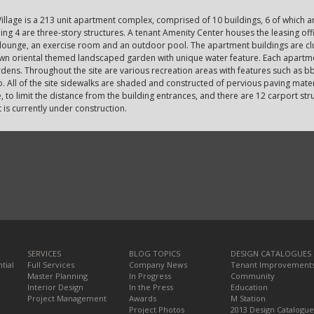
illage is a 213 unit apartment complex, comprised of 10 buildings, 6 of which a
ing 4 are three-story structures. A tenant Amenity Center houses the leasing of
 lounge, an exercise room and an outdoor pool. The apartment buildings are cl
own oriental themed landscaped garden with unique water feature. Each apartme
dens. Throughout the site are various recreation areas with features such as bb
. All of the site sidewalks are shaded and constructed of pervious paving mater
e, to limit the distance from the building entrances, and there are 12 carport s
 is currently under construction.
SERVICES
BLOG TOPICS
DESIGN CATALOGUES
tial
Full Services
Company News
Tenant Improvement
Master Planning
In Progress
Community
Interior Design
In the Press
Education
Project Management
Awards
M Station
Project Photos
2013 Design Catalogue