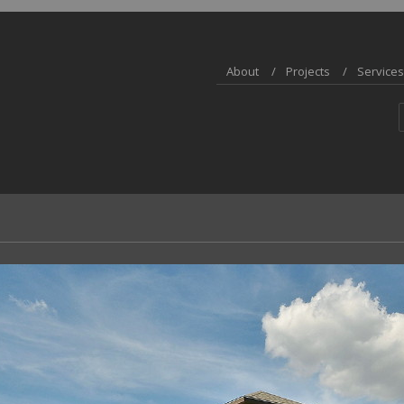
About
Projects
Services