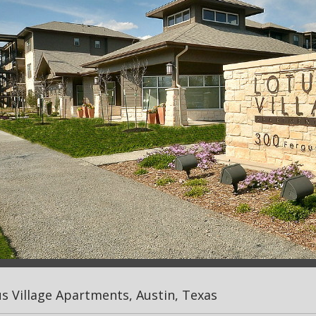
s Village Apartments, Austin, Texas