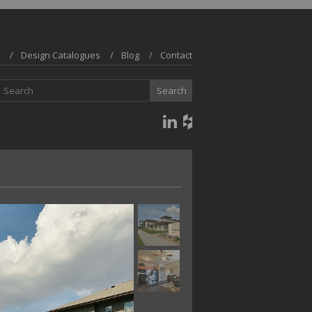
Design Catalogues
Blog
Contact