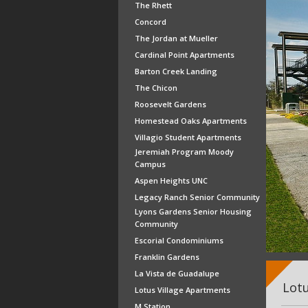
The Rhett
Concord
The Jordan at Mueller
Cardinal Point Apartments
Barton Creek Landing
The Chicon
Roosevelt Gardens
Homestead Oaks Apartments
Villagio Student Apartments
Jeremiah Program Moody
Campus
Aspen Heights UNC
Legacy Ranch Senior Community
Lyons Gardens Senior Housing
Community
Escorial Condominiums
Franklin Gardens
La Vista de Guadalupe
Lotu
Lotus Village Apartments
M Station