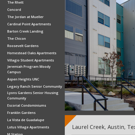
The Rhett
Concord
The Jordan at Mueller
Cardinal Point Apartments
Barton Creek Landing
The Chicon
Roosevelt Gardens
Homestead Oaks Apartments
Villagio Student Apartments
Jeremiah Program Moody
Campus
Aspen Heights UNC
Legacy Ranch Senior Community
Lyons Gardens Senior Housing
Community
Escorial Condominiums
Franklin Gardens
La Vista de Guadalupe
Laurel Creek, Austin, Te
Lotus Village Apartments
M Station