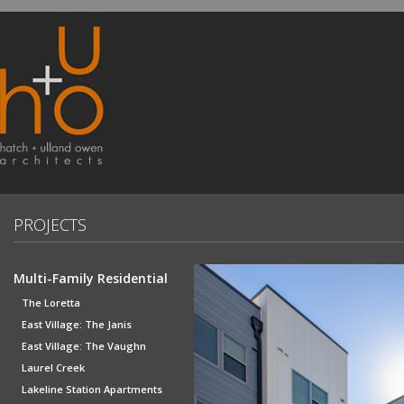
PROJECTS
Multi-Family Residential
The Loretta
East Village: The Janis
East Village: The Vaughn
Laurel Creek
Lakeline Station Apartments