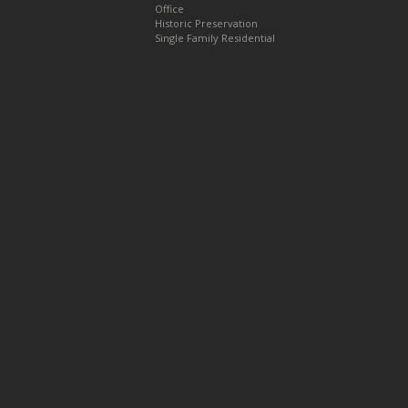
Office
Historic Preservation
Single Family Residential