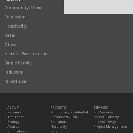
Community / Civic
Education
Hospitality
Retail
Office
Historic Preservation
Single Family
Industrial
Mixed-Use
ABOUT
PROJECTS
SERVICES
Partners
Multi-family Residential
Full Services
The Team
Community/Civic
Master Planning
Ecology
Education
Interior Design
Awards
Hospitality
Project Management
Publications
Retail