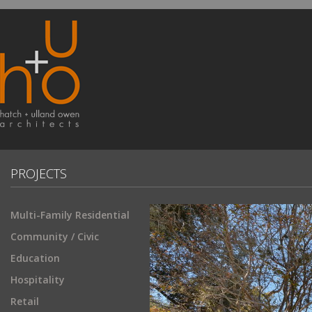
PROJECTS
Multi-Family Residential
Community / Civic
Education
Hospitality
Retail