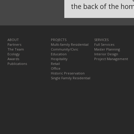
the back of the hom
ABOUT
PROJECTS
SERVICES
Partners
Multi-family Residential
Full Services
The Team
Community/Civic
Master Planning
Ecology
Education
Interior Design
Awards
Hospitality
Project Management
Publications
Retail
Office
Historic Preservation
Single Family Residential