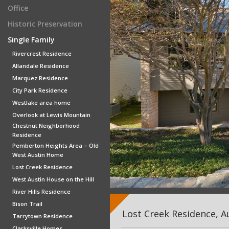
Office
Historic Preservation
Single Family
Rivercrest Residence
Allandale Residence
Marquez Residence
City Park Residence
Westlake area home
Overlook at Lewis Mountain
Chestnut Neighborhood
Residence
Pemberton Heights Area – Old
West Austin Home
Lost Creek Residence
West Austin House on the Hill
River Hills Residence
Bison Trail
Lost Creek Residence, A
Tarrytown Residence
Clarksville Homes