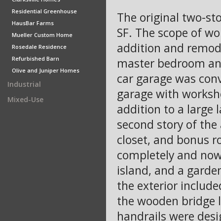
Residential Greenhouse
The original two-st
HausBar Farms
SF. The scope of wo
Mueller Custom Home
addition and remode
Rosedale Residence
Refurbished Barn
master bedroom and
Olive and Juniper Homes
car garage was conv
Industrial
garage with worksho
Mixed-Use
addition to a larg
second story of the
closet, and bonus r
completely and now 
island, and a garde
the exterior include
the wooden bridge l
handrails were desi