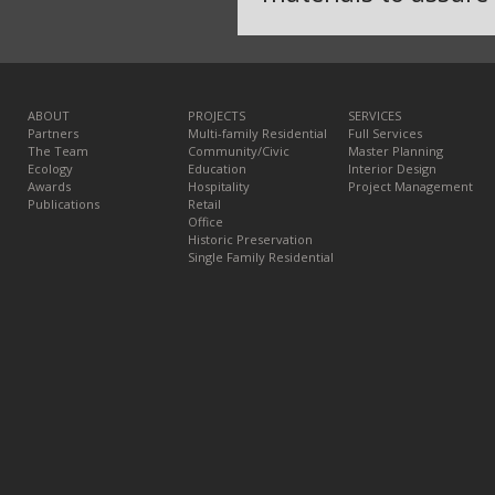
ABOUT
PROJECTS
SERVICES
Partners
Multi-family Residential
Full Services
The Team
Community/Civic
Master Planning
Ecology
Education
Interior Design
Awards
Hospitality
Project Management
Publications
Retail
Office
Historic Preservation
Single Family Residential