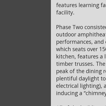
features learning fa
facility.
Phase Two consisted 
outdoor amphitheat
performances, and ot
which seats over 15
kitchen, features a
timber trusses. The 
peak of the dining 
plentiful daylight t
electrical lighting
inducing a “chimney 