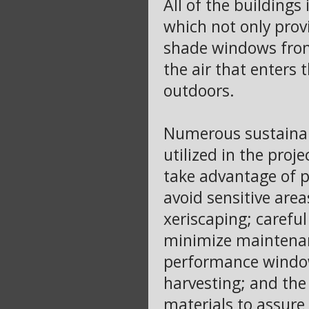
All of the building
which not only provi
shade windows from
the air that enters 
outdoors.
Numerous sustainab
utilized in the proje
take advantage of p
avoid sensitive area
xeriscaping; careful
minimize maintenanc
performance window
harvesting; and the 
materials to assure 