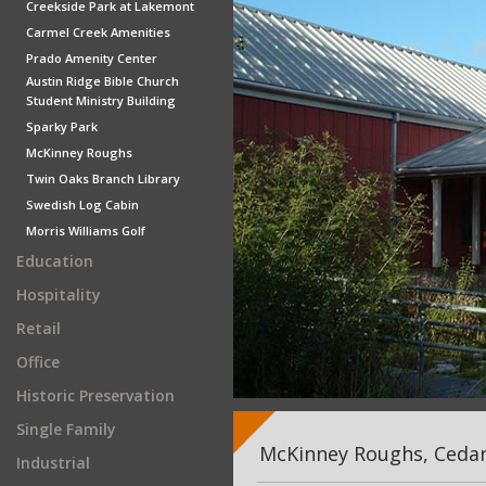
Creekside Park at Lakemont
Carmel Creek Amenities
Prado Amenity Center
Austin Ridge Bible Church
Student Ministry Building
Sparky Park
McKinney Roughs
Twin Oaks Branch Library
Swedish Log Cabin
Morris Williams Golf
Education
Hospitality
Retail
Office
Historic Preservation
Single Family
McKinney Roughs, Cedar
Industrial