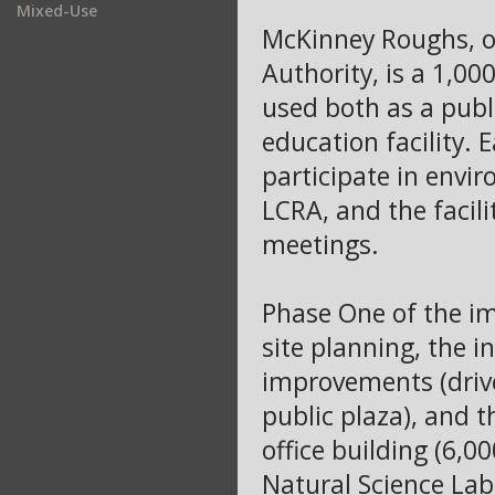
Mixed-Use
McKinney Roughs, o
Authority, is a 1,00
used both as a publ
education facility.
participate in envi
LCRA, and the facili
meetings.
Phase One of the i
site planning, the i
improvements (drives
public plaza), and 
office building (6,0
Natural Science Lab