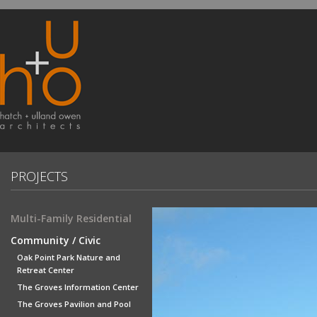
PROJECTS
Multi-Family Residential
Community / Civic
Oak Point Park Nature and
Retreat Center
The Groves Information Center
The Groves Pavilion and Pool