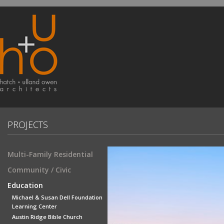
PROJECTS
Multi-Family Residential
Community / Civic
Education
Michael & Susan Dell Foundation
Learning Center
Austin Ridge Bible Church