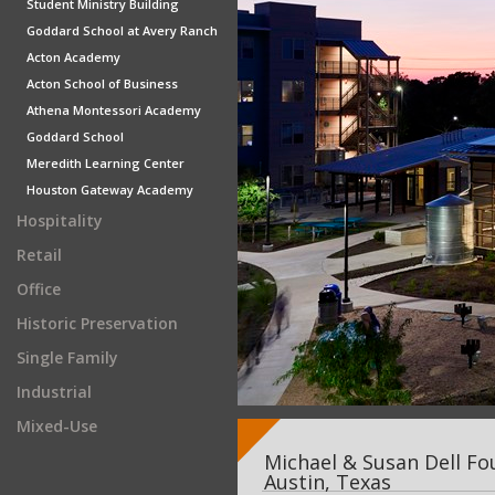
Student Ministry Building
Goddard School at Avery Ranch
Acton Academy
Acton School of Business
Athena Montessori Academy
Goddard School
Meredith Learning Center
Houston Gateway Academy
Hospitality
Retail
Office
Historic Preservation
Single Family
Industrial
Mixed-Use
Michael & Susan Dell Fo
Austin, Texas