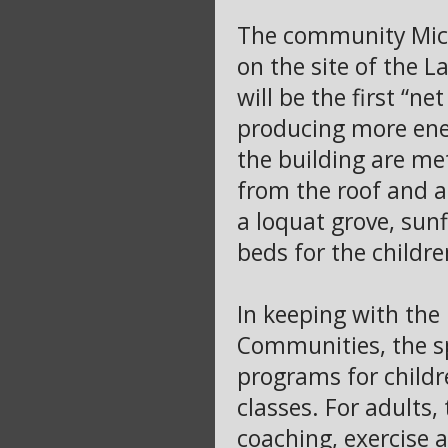
The community Mich
on the site of the 
will be the first “n
producing more ener
the building are me
from the roof and a
a loquat grove, sun
beds for the childre
In keeping with the 
Communities, the sp
programs for childr
classes. For adults,
coaching, exercise a