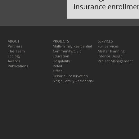
insurance enrollme
ABOUT
PROJECTS
SERVICES
Partners
Multi-family Residential
Full Services
The Team
Community/Civic
Master Planning
Ecology
Education
Interior Design
Awards
Hospitality
Project Management
Publications
Retail
Office
Historic Preservation
Single Family Residential