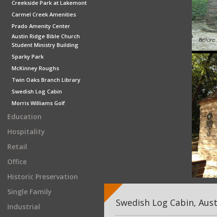
Creekside Park at Lakemont
Carmel Creek Amenities
Prado Amenity Center
Austin Ridge Bible Church
Student Ministry Building
Sparky Park
McKinney Roughs
Twin Oaks Branch Library
Swedish Log Cabin
Morris Williams Golf
Education
Hospitality
Retail
Office
Historic Preservation
Single Family
Swedish Log Cabin, Aust
Industrial