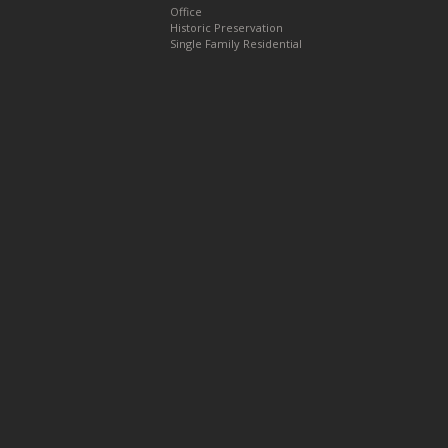
Office
Historic Preservation
Single Family Residential