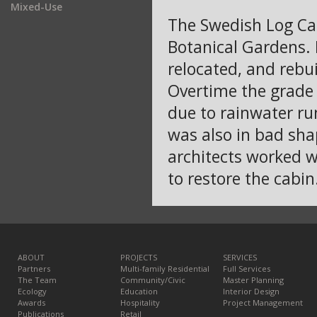
Mixed-Use
The Swedish Log Cabi
Botanical Gardens. 
relocated, and rebu
Overtime the grade
due to rainwater run
was also in bad sha
architects worked 
to restore the cabin
ABOUT
PROJECTS
SERVICES
Partners
Multi-family Residential
Full Services
The Team
Community/Civic
Master Planning
Ecology
Education
Interior Design
Awards
Hospitality
Project Management
Publications
Retail