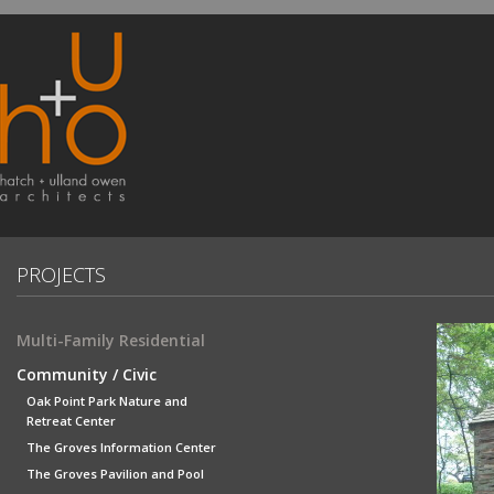
PROJECTS
Multi-Family Residential
Community / Civic
Oak Point Park Nature and
Retreat Center
The Groves Information Center
The Groves Pavilion and Pool