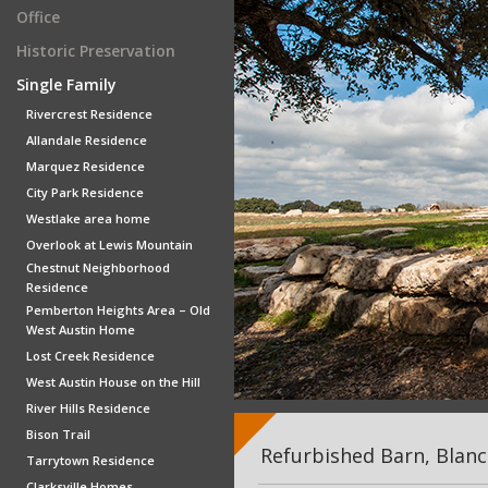
Office
Historic Preservation
Single Family
Rivercrest Residence
Allandale Residence
Marquez Residence
City Park Residence
Westlake area home
Overlook at Lewis Mountain
Chestnut Neighborhood
Residence
Pemberton Heights Area – Old
West Austin Home
Lost Creek Residence
West Austin House on the Hill
River Hills Residence
Bison Trail
Refurbished Barn, Blanc
Tarrytown Residence
Clarksville Homes