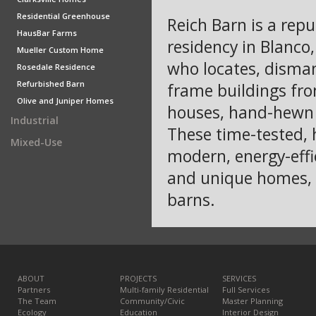
Residential Greenhouse
Reich Barn is a rep
HausBar Farms
residency in Blanco
Mueller Custom Home
who locates, dismant
Rosedale Residence
Refurbished Barn
frame buildings fro
Olive and Juniper Homes
houses, hand-hewn l
Industrial
These time-tested, 
Mixed-Use
modern, energy-effi
and unique homes, 
barns.
ABOUT
PROJECTS
SERVICES
Partners
Multi-family Residential
Full Services
The Team
Community/Civic
Master Planning
Ecology
Education
Interior Design