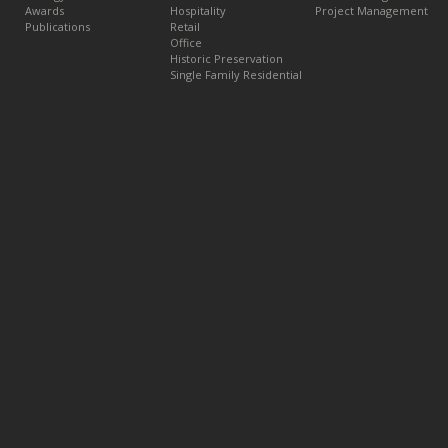
Awards
Hospitality
Project Management
Publications
Retail
Office
Historic Preservation
Single Family Residential