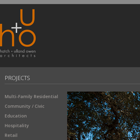
PROJECTS
Multi-Family Residential
Community / Civic
Education
Hospitality
Retail