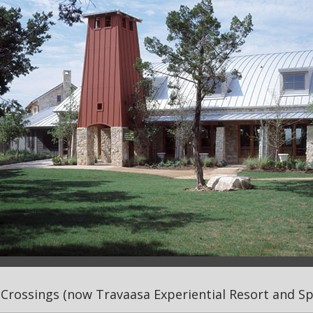
Crossings (now Travaasa Experiential Resort and Spa