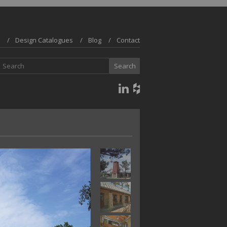
Design Catalogues
Blog
Contact