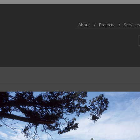
About
Projects
Services