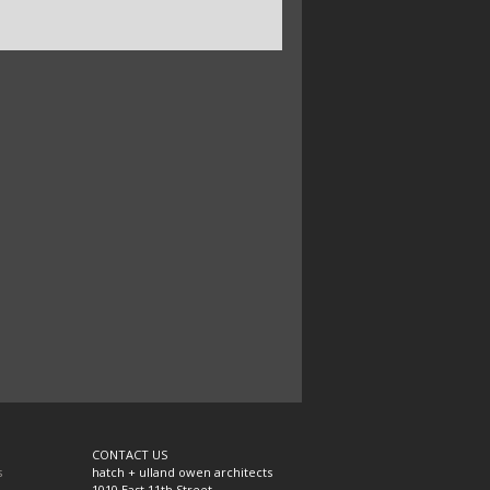
CONTACT US
s
hatch + ulland owen architects
1010 East 11th Street