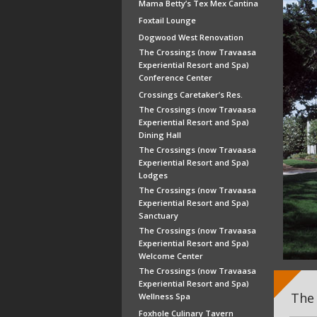
Mama Betty’s Tex Mex Cantina
Foxtail Lounge
Dogwood West Renovation
The Crossings (now Travaasa
Experiential Resort and Spa)
Conference Center
Crossings Caretaker’s Res.
The Crossings (now Travaasa
Experiential Resort and Spa)
Dining Hall
The Crossings (now Travaasa
Experiential Resort and Spa)
Lodges
The Crossings (now Travaasa
Experiential Resort and Spa)
Sanctuary
The Crossings (now Travaasa
Experiential Resort and Spa)
Welcome Center
The Crossings (now Travaasa
Experiential Resort and Spa)
The 
Wellness Spa
Foxhole Culinary Tavern