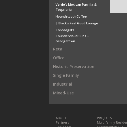
Verde’s Mexican Parrilla &
Tequileria
Houndstooth Coffee
J. Black’s Feel Good Lounge
Threadgill’s
Thundercloud Subs –
Georgetown
Retail
Office
Historic Preservation
Single Family
Industrial
Mixed-Use
ABOUT
PROJECTS
Partners
Multi-family Residen
The Team
Community/Civic