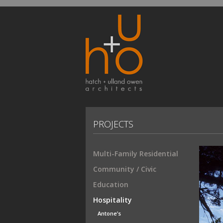
PROJECTS
Multi-Family Residential
Community / Civic
Education
Hospitality
Antone’s