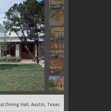
) Dining Hall, Austin, Texas