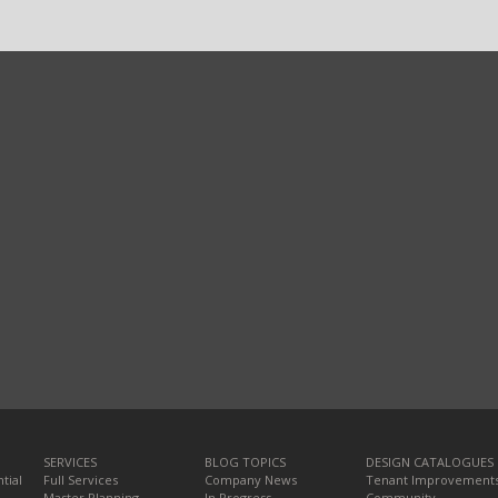
SERVICES
BLOG TOPICS
DESIGN CATALOGUES
tial
Full Services
Company News
Tenant Improvement
Master Planning
In Progress
Community