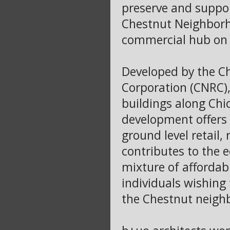
preserve and support
Chestnut Neighborhoo
commercial hub on A
Developed by the C
Corporation (CNRC),
buildings along Chi
development offers a
ground level retail,
contributes to the e
mixture of affordab
individuals wishing 
the Chestnut neigh