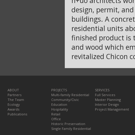
h+uo architects work
design, permit, and
buildings. A concre
residential units ab
finished product is
and wood which emb
revitalized Chicon c
ABOUT
PROJECTS
SERVICES
Partners
Multi-family Residential
Full Services
The Team
Community/Civic
Master Planning
Ecology
Education
Interior Design
Awards
Hospitality
Project Management
Publications
Retail
Office
Historic Preservation
Single Family Residential