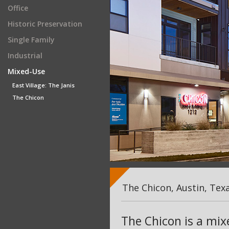
Office
Historic Preservation
Single Family
Industrial
Mixed-Use
East Village: The Janis
The Chicon
The Chicon, Austin, Tex
The Chicon is a mi