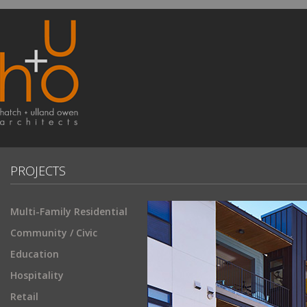
PROJECTS
Multi-Family Residential
Community / Civic
Education
Hospitality
Retail