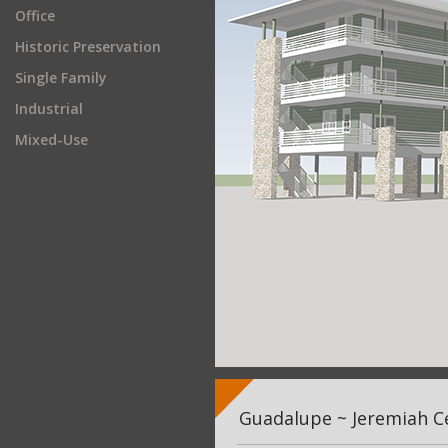
Office
Historic Preservation
Single Family
Industrial
Mixed-Use
Guadalupe ~ Jeremiah Ce