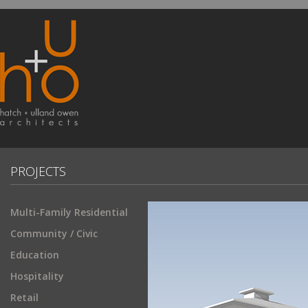
PROJECTS
Multi-Family Residential
Community / Civic
Education
Hospitality
Retail