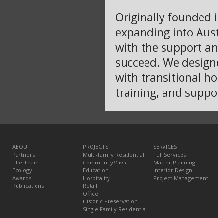
Originally founded 
expanding into Aust
with the support an
succeed. We designe
with transitional ho
training, and suppor
ABOUT
PROJECTS
SERVICES
Partners
Multi-family Residential
Full Services
The Team
Community/Civic
Master Planning
Ecology
Education
Interior Design
Awards
Hospitality
Project Management
Publications
Retail
Office
Historic Preservation
Single Family Residential